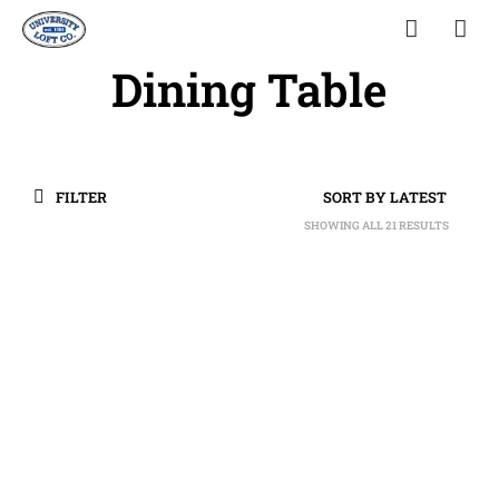
Dining Table
FILTER
SHOWING ALL 21 RESULTS
SORTED
BY
LATEST