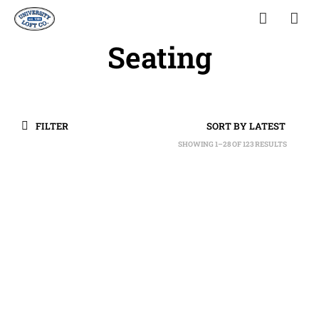
Seating
FILTER
SHOWING 1–28 OF 123 RESULTS
SORTED
BY
LATEST