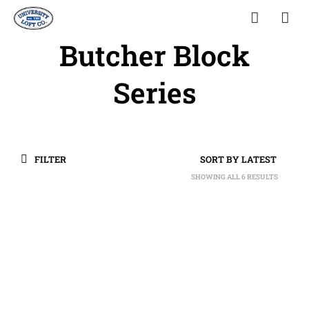
Butcher Block
Series
FILTER
SHOWING ALL 6 RESULTS
SORTED
BY
LATEST