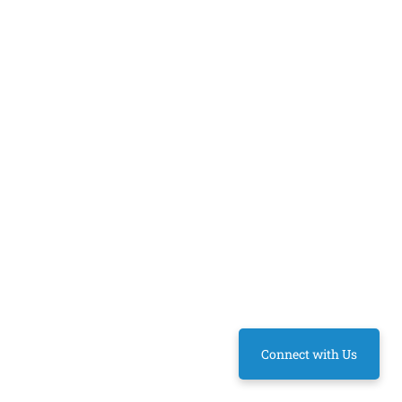
Connect with Us