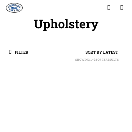
Upholstery
FILTER
SHOWING 1–28 OF 73 RESULTS
SORTED
BY
LATEST