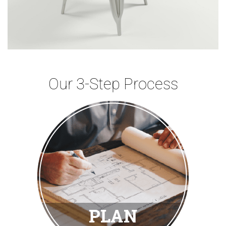
Our 3-Step Process