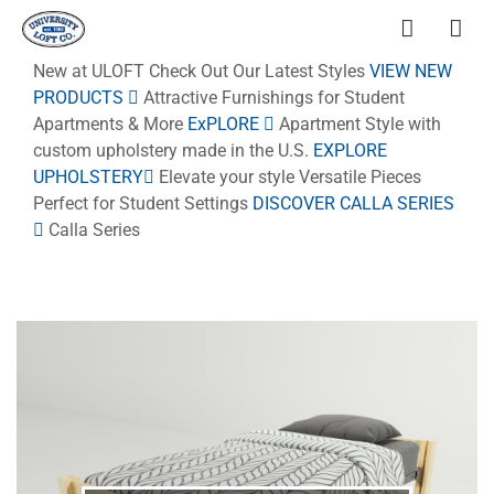
New at ULOFT
Check Out Our Latest Styles
VIEW NEW
PRODUCTS
Attractive Furnishings for Student
Apartments & More
ExPLORE
Apartment Style
with
custom upholstery made in the U.S.
EXPLORE
UPHOLSTERY
Elevate your style
Versatile Pieces
Perfect for Student Settings
DISCOVER CALLA SERIES
Calla Series