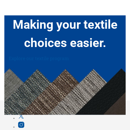
Making your textile
choices easier.
Explore our textile program