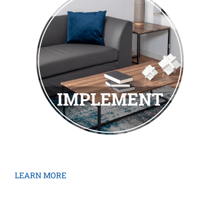
LEARN MORE