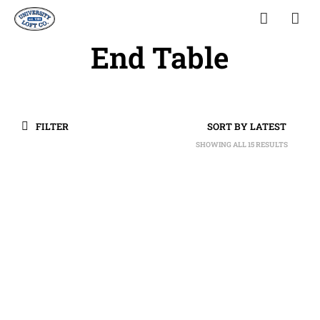
End Table
FILTER
SHOWING ALL 15 RESULTS
SORTED
BY
LATEST