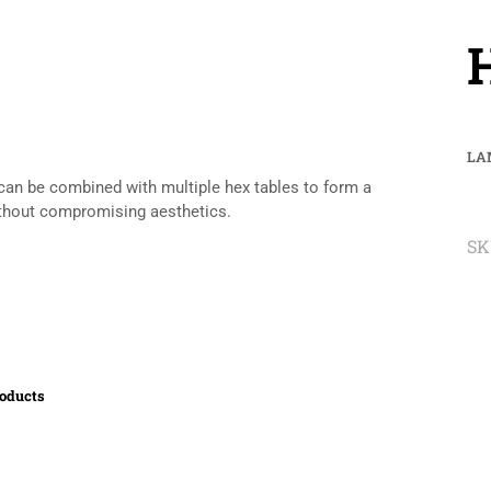
LA
r can be combined with multiple hex tables to form a
without compromising aesthetics.
SK
roducts