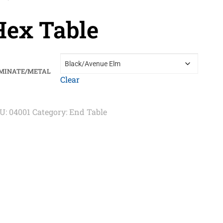
Hex Table
MINATE/METAL
Clear
U:
04001
Category:
End Table