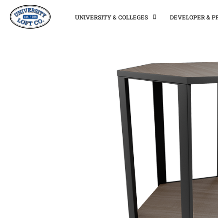
UNIVERSITY & COLLEGES
DEVELOPER & 