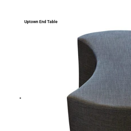
Uptown End Table