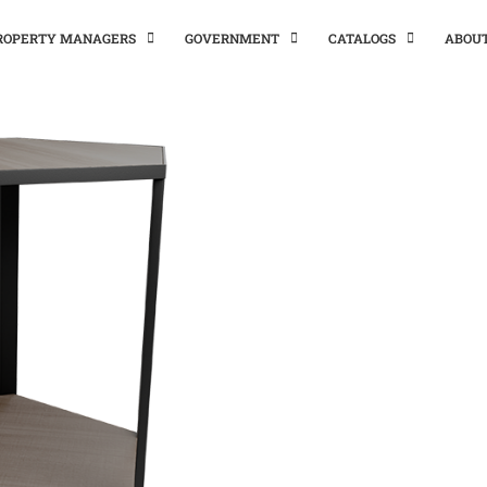
PROPERTY MANAGERS
GOVERNMENT
CATALOGS
ABOU