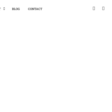
T
BLOG
CONTACT