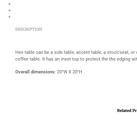
DESCRIPTION
Hex table can be a side table, accent table, a stool/seat, o
coffee table. It has an inset top to protect the the edging 
Overall dimensions:
20″W X 20″H
Related P