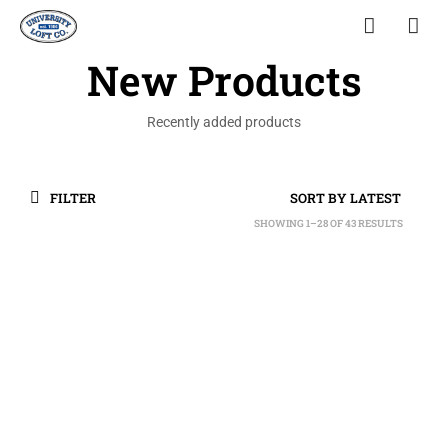
New Products
Recently added products
FILTER
SHOWING 1–28 OF 43 RESULTS
SORTED
BY
LATEST