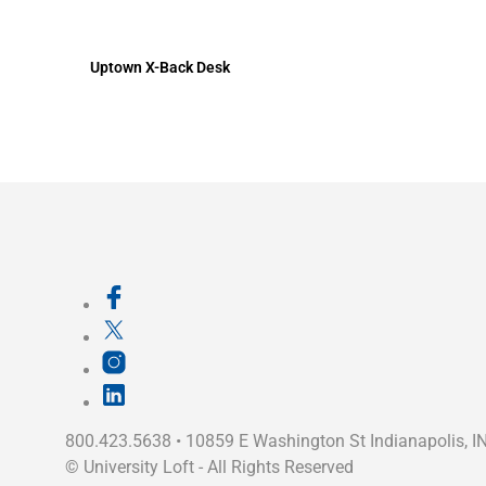
Uptown X-Back Desk
800.423.5638 • 10859 E Washington St Indianapolis, I
©
University Loft
- All Rights Reserved