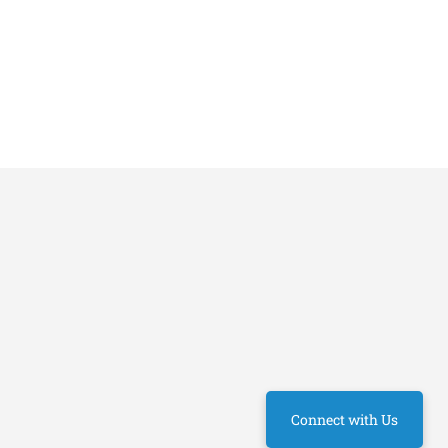
Connect with Us