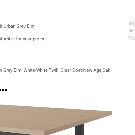
SK
 & Urban Grey Elm
Se
Pr
stomize for your project.
n Grey Elm, White-White Twill, Clear Coat-New Age Oak
e…