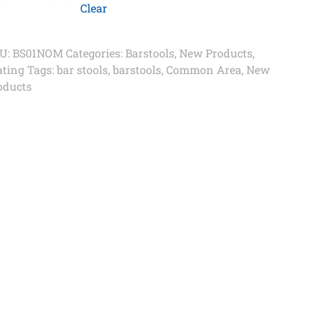
Clear
U:
BS01NOM
Categories:
Barstools
,
New Products
,
ating
Tags:
bar stools
,
barstools
,
Common Area
,
New
oducts