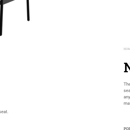
HO
The
sea
any
mat
seat.
PO