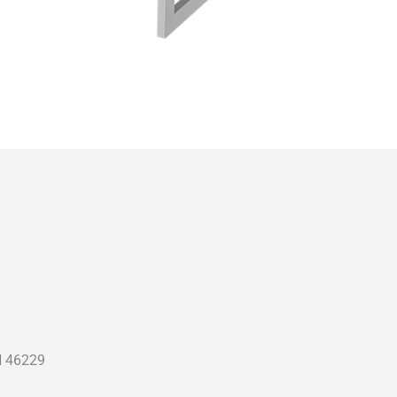
N 46229