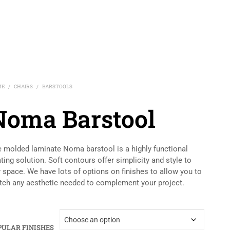
ME
CHAIRS
BARSTOOLS
/
/
Noma Barstool
 molded laminate Noma barstool is a highly functional
ting solution. Soft contours offer simplicity and style to
 space. We have lots of options on finishes to allow you to
ch any aesthetic needed to complement your project.
PULAR FINISHES