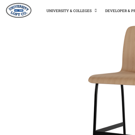
UNIVERSITY & COLLEGES
DEVELOPER & 