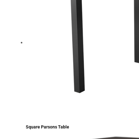
Square Parsons Table