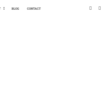
T
BLOG
CONTACT