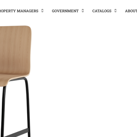
PROPERTY MANAGERS
GOVERNMENT
CATALOGS
ABOU