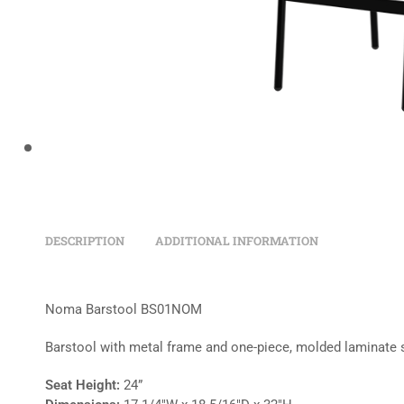
DESCRIPTION
ADDITIONAL INFORMATION
Noma Barstool BS01NOM
Barstool with metal frame and one-piece, molded laminate 
Seat Height:
24”