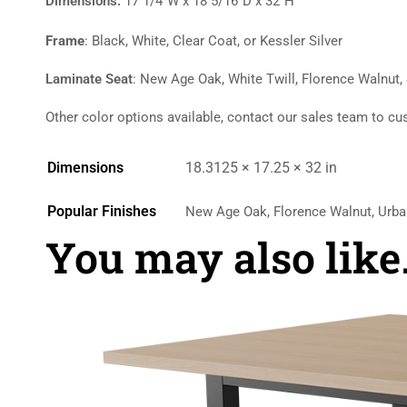
Dimensions:
17 1/4″W x 18 5/16″D x 32″H
Frame
: Black, White, Clear Coat, or Kessler Silver
Laminate Seat
: New Age Oak, White Twill, Florence Walnut,
Other color options available, contact our sales team to cu
Dimensions
18.3125 × 17.25 × 32 in
Popular Finishes
New Age Oak, Florence Walnut, Urba
You may also lik