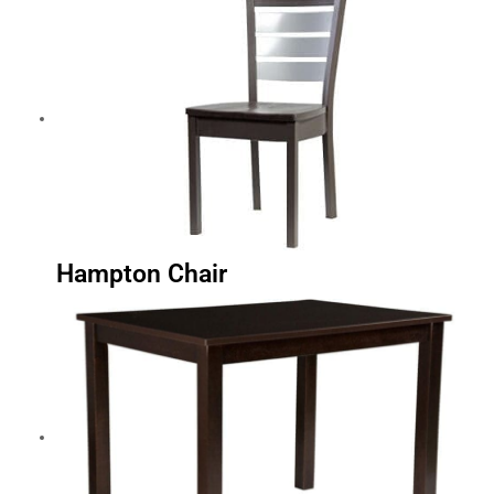
Hampton Chair