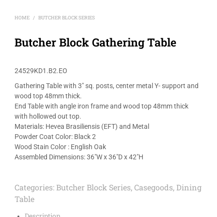
HOME
BUTCHER BLOCK SERIES
/
Butcher Block Gathering Table
24529KD1.B2.EO
Gathering Table with 3″ sq. posts, center metal Y- support and
wood top 48mm thick.
End Table with angle iron frame and wood top 48mm thick
with hollowed out top.
Materials: Hevea Brasiliensis (EFT) and Metal
Powder Coat Color: Black 2
Wood Stain Color : English Oak
Assembled Dimensions: 36″W x 36″D x 42″H
Categories:
Butcher Block Series
,
Casegoods
,
Dining
Table
Description