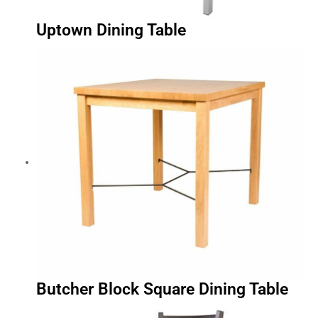
Uptown Dining Table
Butcher Block Square Dining Table