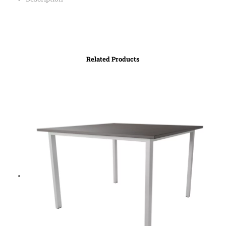
Related Products