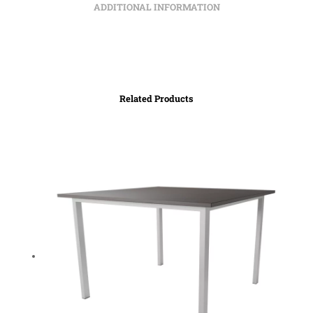
ADDITIONAL INFORMATION
Related Products