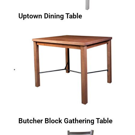
Uptown Dining Table
Butcher Block Gathering Table