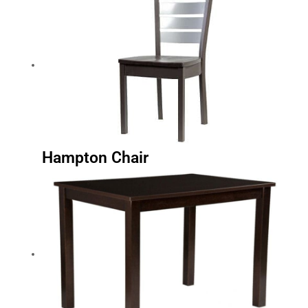
Hampton Chair