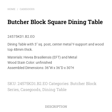
HOME
CASEGOODS
/
Butcher Block Square Dining Table
24575KD1.B2.EO
Dining Table with 3″ sq. post, center metal Y-support and wood
top 48mm thick.
Materials: Hevea Brasiliensis (EFT) and Metal
Wood Stain Color: unfinished
Assembled Dimensions: 36″W x 36″D x 30″H
SKU:
24575KD1.B2.EO
Categories:
Butcher Block
Series
,
Casegoods
,
Dining Table
DESCRIPTION