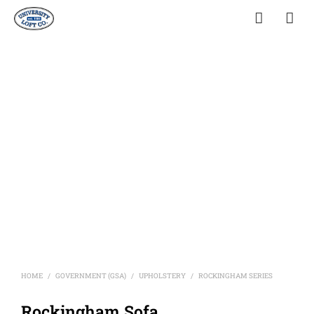
HOME
GOVERNMENT (GSA)
UPHOLSTERY
ROCKINGHAM SERIES
/
/
/
Rockingham Sofa