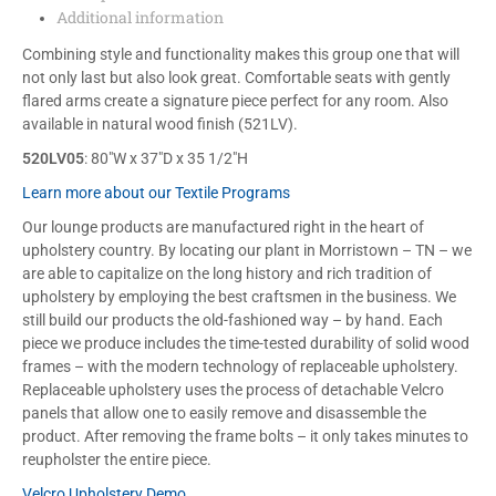
Additional information
Combining style and functionality makes this group one that will
not only last but also look great. Comfortable seats with gently
flared arms create a signature piece perfect for any room. Also
available in natural wood finish (521LV).
520LV05
: 80″W x 37″D x 35 1/2″H
Learn more about our Textile Programs
Our lounge products are manufactured right in the heart of
upholstery country. By locating our plant in Morristown – TN – we
are able to capitalize on the long history and rich tradition of
upholstery by employing the best craftsmen in the business. We
still build our products the old-fashioned way – by hand. Each
piece we produce includes the time-tested durability of solid wood
frames – with the modern technology of replaceable upholstery.
Replaceable upholstery uses the process of detachable Velcro
panels that allow one to easily remove and disassemble the
product. After removing the frame bolts – it only takes minutes to
reupholster the entire piece.
Velcro Upholstery Demo