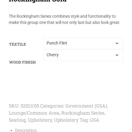
The Rockingham Series combines style and functionality to
make this group one that will not only last but also look great.
TEXTILE
WOOD FINISH
SKU:
520LV05
Categories:
Government (GSA)
,
Lounge/Common Area
,
Rockingham Series
,
Seating
,
Upholstery
,
Upholstery
Tag:
GSA
Description