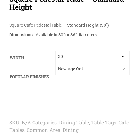
Height
Square Cafe Pedestal Table — Standard Height (30″)
Dimensions:
Available in 30″ or 36″ diameters.
WIDTH
POPULAR FINISHES
SKU:
N/A
Categories:
Dining Table
,
Table
Tags:
Cafe
Tables
,
Common Area
,
Dining