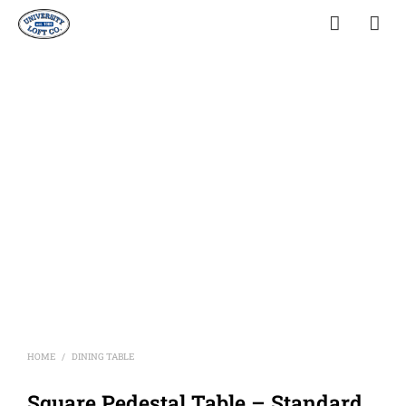
HOME
DINING TABLE
/
Square Pedestal Table – Standard