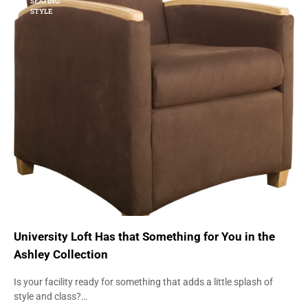
SEATING
STYLE
University Loft Has that Something for You in the
Ashley Collection
Is your facility ready for something that adds a little splash of
style and class?…