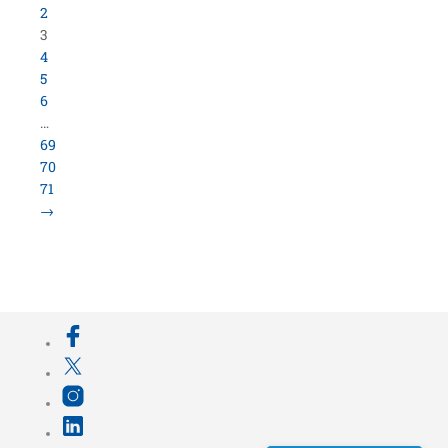
800.423.5638 • 10859 E Washington St Indianapolis,
IN 46229
©
University Loft
- All Rights Reserved