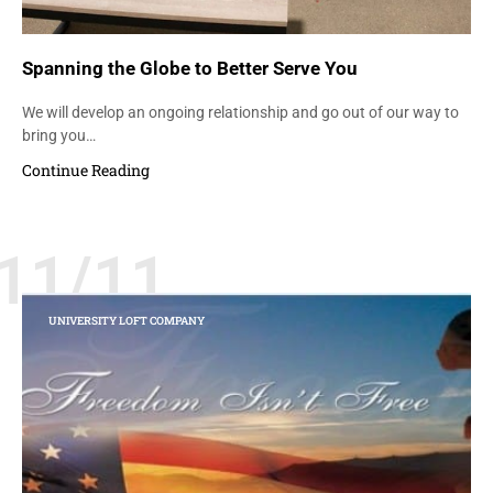
Spanning the Globe to Better Serve You
We will develop an ongoing relationship and go out of our way to
bring you…
Continue Reading
11/11
UNIVERSITY LOFT COMPANY