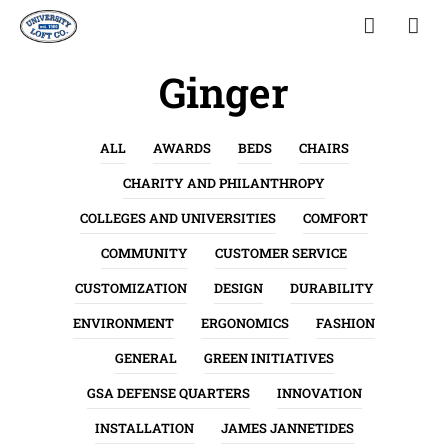
Ginger
ALL
AWARDS
BEDS
CHAIRS
CHARITY AND PHILANTHROPY
COLLEGES AND UNIVERSITIES
COMFORT
COMMUNITY
CUSTOMER SERVICE
CUSTOMIZATION
DESIGN
DURABILITY
ENVIRONMENT
ERGONOMICS
FASHION
GENERAL
GREEN INITIATIVES
GSA DEFENSE QUARTERS
INNOVATION
INSTALLATION
JAMES JANNETIDES