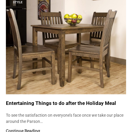
STYLE
Entertaining Things to do after the Holiday Meal
To see the satisfaction on everyone’s face once we take our place
around the Parson…
Continue Reading