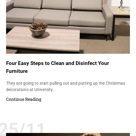
Four Easy Steps to Clean and Disinfect Your
Furniture
They are going to start pulling out and putting up the Christmas
decorations at University…
Continue Reading
25/11