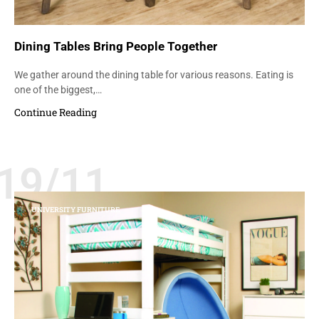
Dining Tables Bring People Together
We gather around the dining table for various reasons. Eating is
one of the biggest,…
Continue Reading
19/11
UNIVERSITY FURNITURE