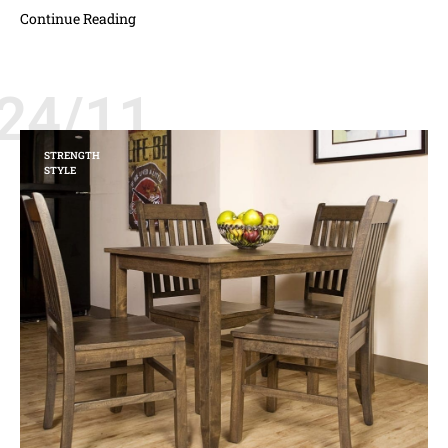
Continue Reading
24/11
STRENGTH
STYLE