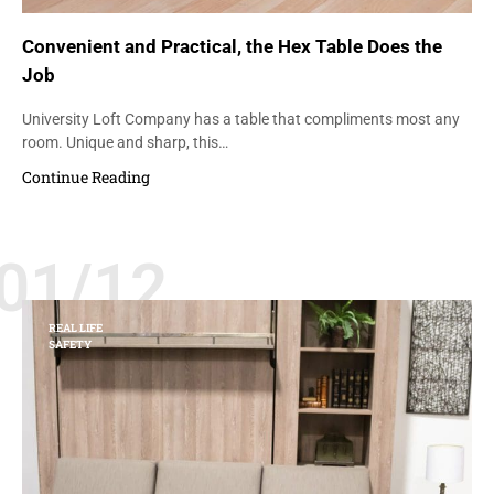
Convenient and Practical, the Hex Table Does the
Job
University Loft Company has a table that compliments most any
room. Unique and sharp, this…
Continue Reading
01/12
REAL LIFE
SAFETY