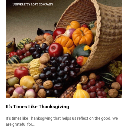
UNIVERSITY LOFT COMPANY
It’s Times Like Thanksgiving
It’s times like Thanksgiving that helps us reflect on the good. We
are grateful for…