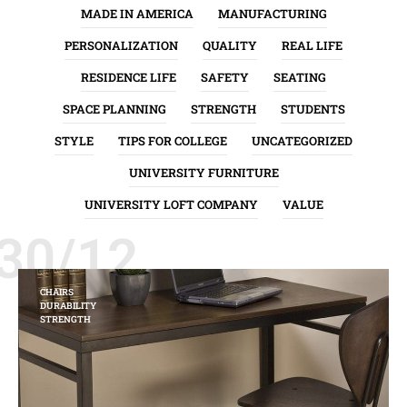
MADE IN AMERICA
MANUFACTURING
PERSONALIZATION
QUALITY
REAL LIFE
RESIDENCE LIFE
SAFETY
SEATING
SPACE PLANNING
STRENGTH
STUDENTS
STYLE
TIPS FOR COLLEGE
UNCATEGORIZED
UNIVERSITY FURNITURE
UNIVERSITY LOFT COMPANY
VALUE
30/12
CHAIRS
DURABILITY
STRENGTH