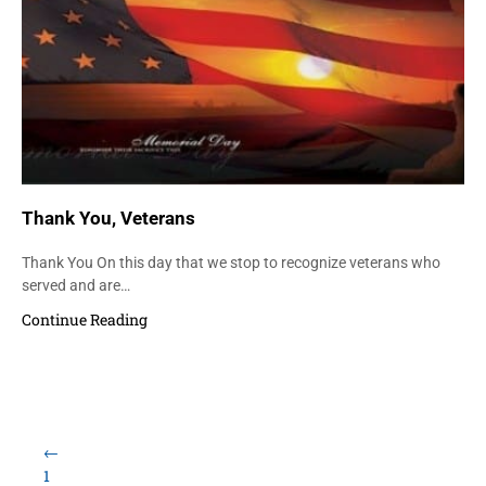
Thank You, Veterans
Thank You On this day that we stop to recognize veterans who
served and are…
Continue Reading
Load More Items