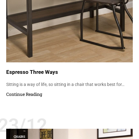
Espresso Three Ways
Sitting is a way of life, so sitting in a chair that works best for…
Continue Reading
23/12
CHAIRS