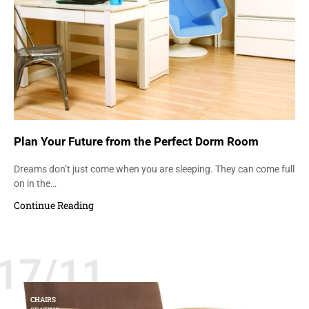
Plan Your Future from the Perfect Dorm Room
Dreams don’t just come when you are sleeping. They can come full
on in the…
Continue Reading
17/11
CHAIRS