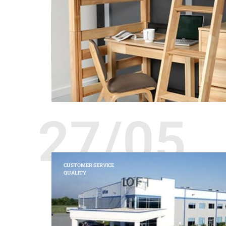
27/05
CUSTOMER SERVICE
QUALITY