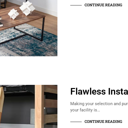
CONTINUE READING
Flawless Insta
Making your selection and purc
your facility is…
CONTINUE READING