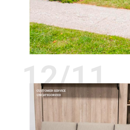
12/11
CUSTOMER SERVICE
UNCATEGORIZED