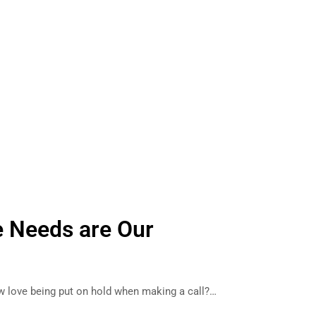
e Needs are Our
love being put on hold when making a call?…