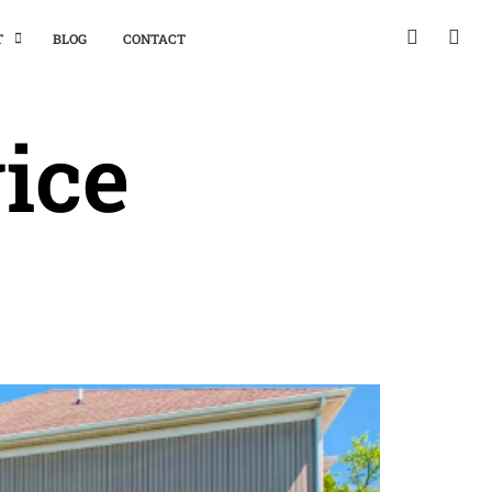
T
BLOG
CONTACT
ice