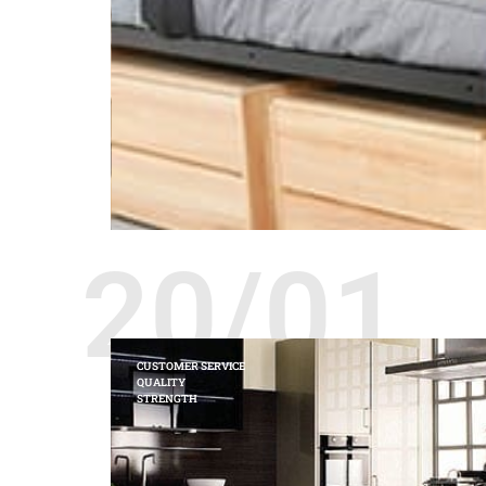
20/01
CUSTOMER SERVICE
QUALITY
STRENGTH