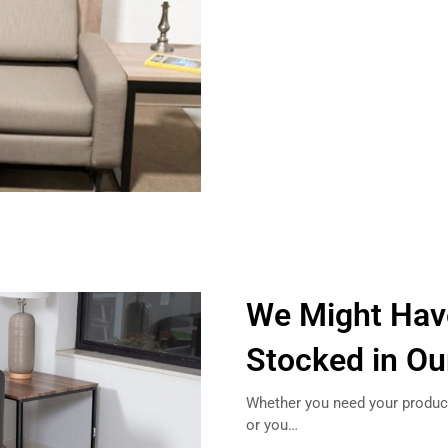
We Might Hav
Stocked in O
Whether you need your product
or you…