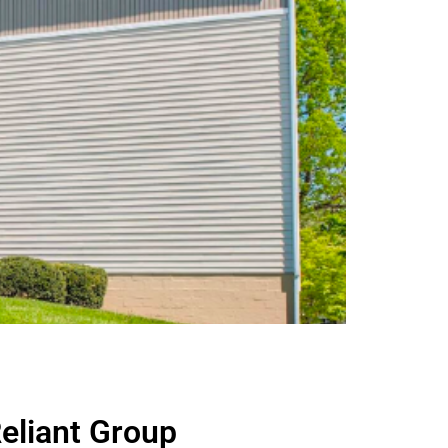
eliant Group