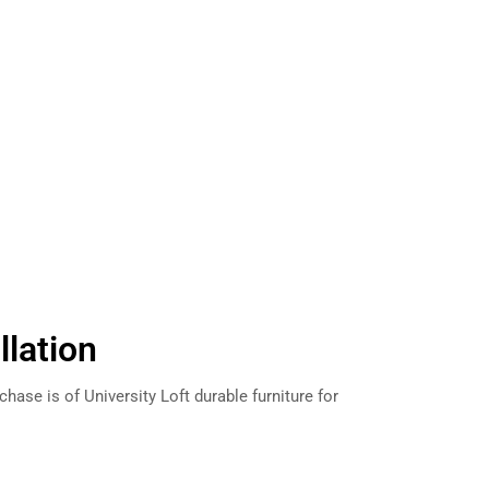
llation
hase is of University Loft durable furniture for