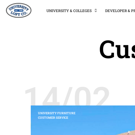
UNIVERSITY & COLLEGES
DEVELOPER & 
Cu
14/02
UNIVERSITY FURNITURE
CUSTOMER SERVICE