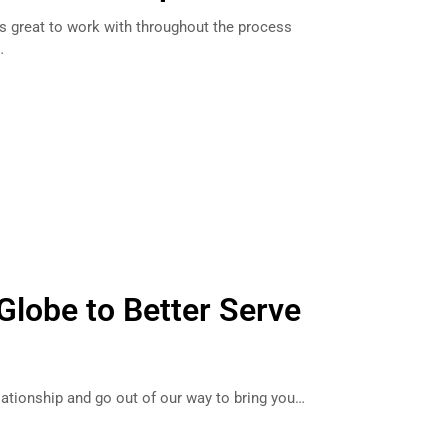
as great to work with throughout the process
…
Globe to Better Serve
lationship and go out of our way to bring you…