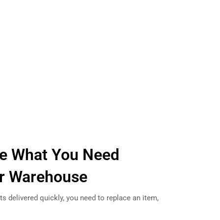
e What You Need
ur Warehouse
s delivered quickly, you need to replace an item,