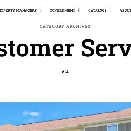
PROPERTY MANAGERS
GOVERNMENT
CATALOGS
ABOU
CATEGORY ARCHIVES
stomer Serv
ALL