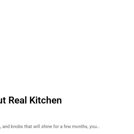
ut Real Kitchen
, and knobs that will shine for a few months, you…