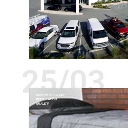
25/03
CUSTOMER SERVICE
INSTALLATION
QUALITY