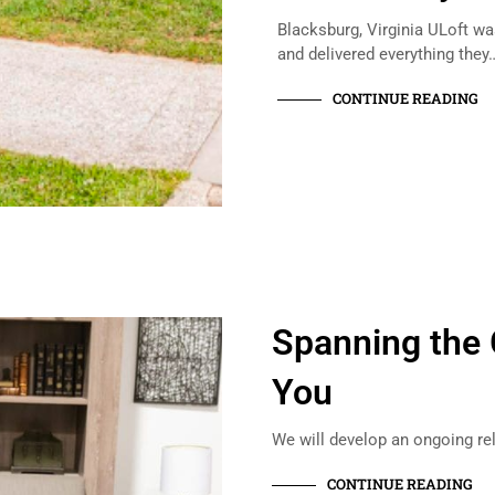
Blacksburg, Virginia ULoft w
and delivered everything they
CONTINUE READING
Spanning the 
You
We will develop an ongoing re
CONTINUE READING