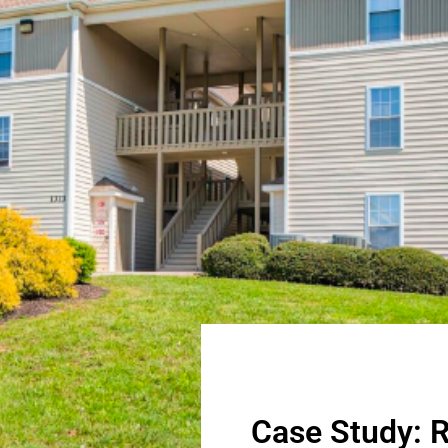
Case Study: R