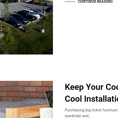
CONTINUE READING
Keep Your Coo
Cool Installa
Purchasing big ticket furniture
wardrobe and…