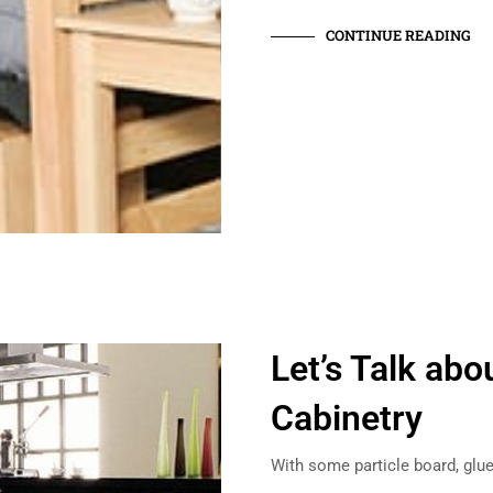
CONTINUE READING
Let’s Talk abo
Cabinetry
With some particle board, glue