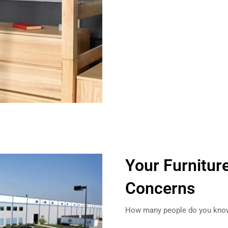
Your Furnitur
Concerns
How many people do you know 