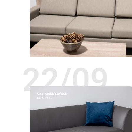
22/09
CUSTOMER SERVICE
QUALITY