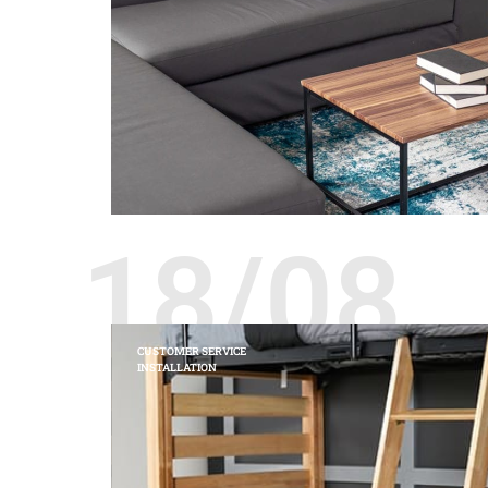
18/08
CUSTOMER SERVICE
INSTALLATION