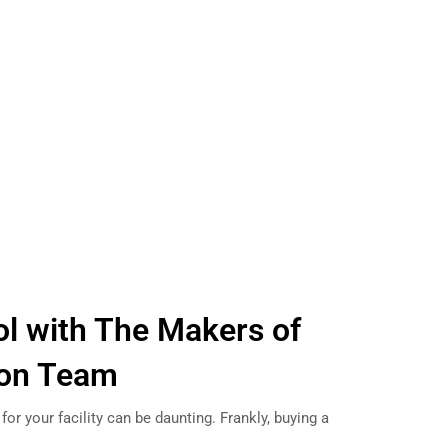
l with The Makers of
tion Team
 for your facility can be daunting. Frankly, buying a