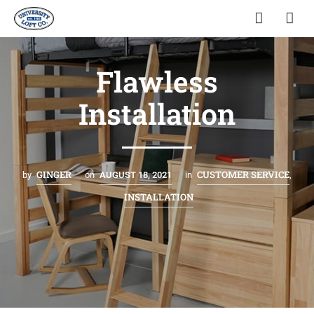
Flawless
Installation
GINGER
CUSTOMER SERVICE
by
on
AUGUST 18, 2021
in
,
INSTALLATION