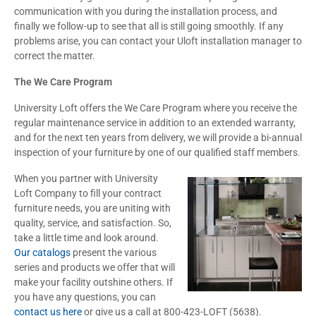
communication with you during the installation process, and
finally we follow-up to see that all is still going smoothly. If any
problems arise, you can contact your Uloft installation manager to
correct the matter.
The We Care Program
University Loft offers the We Care Program where you receive the
regular maintenance service in addition to an extended warranty,
and for the next ten years from delivery, we will provide a bi-annual
inspection of your furniture by one of our qualified staff members.
When you partner with University
Loft Company to fill your contract
furniture needs, you are uniting with
quality, service, and satisfaction. So,
take a little time and look around.
Our catalogs
present the various
series and products we offer that will
make your facility outshine others. If
you have any questions, you can
contact us here
or give us a call at 800-423-LOFT (5638).