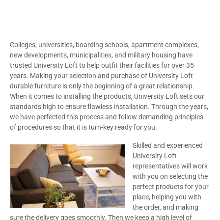
Colleges, universities, boarding schools, apartment complexes,
new developments, municipalities, and military housing have
trusted University Loft to help outfit their facilities for over 35
years. Making your selection and purchase of University Loft
durable furniture is only the beginning of a great relationship.
When it comes to installing the products, University Loft sets our
standards high to ensure flawless installation. Through the years,
we have perfected this process and follow demanding principles
of procedures so that it is turn-key ready for you.
Skilled and experienced
University Loft
representatives will work
with you on selecting the
perfect products for your
place, helping you with
the order, and making
sure the delivery goes smoothly. Then we keep a high level of