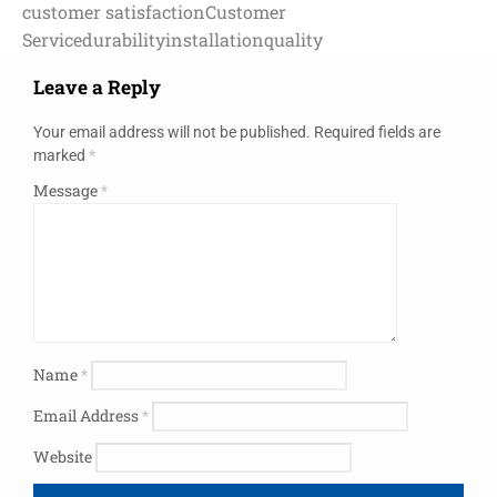
customer satisfaction
Customer
Service
durability
installation
quality
Leave a Reply
Your email address will not be published.
Required fields are
marked
*
Message
*
Name
*
Email Address
*
Website