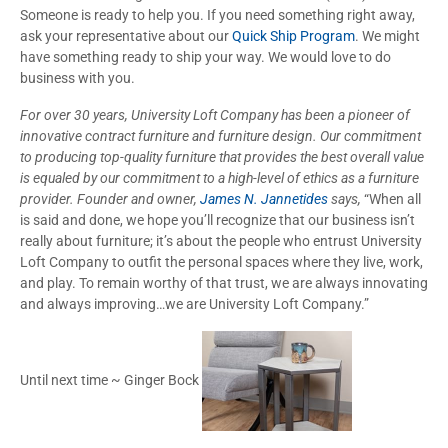
Someone is ready to help you. If you need something right away,
ask your representative about our
Quick Ship Program
. We might
have something ready to ship your way. We would love to do
business with you.
For over 30 years, University Loft Company has been a pioneer of
innovative contract furniture and furniture design. Our commitment
to producing top-quality furniture that provides the best overall value
is equaled by our commitment to a high-level of ethics as a furniture
provider. Founder and owner,
James N. Jannetides
says,
“When all
is said and done, we hope you’ll recognize that our business isn’t
really about furniture; it’s about the people who entrust University
Loft Company to outfit the personal spaces where they live, work,
and play. To remain worthy of that trust, we are always innovating
and always improving…we are University Loft Company.”
Until next time ~ Ginger Bock