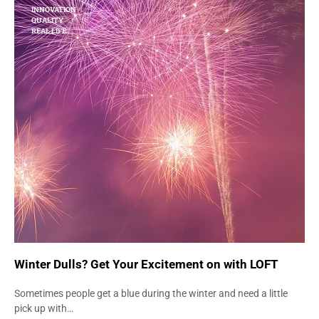
INNOVATION
QUALITY
REAL LIFE
Winter Dulls? Get Your Excitement on with LOFT
Sometimes people get a blue during the winter and need a little
pick up with…