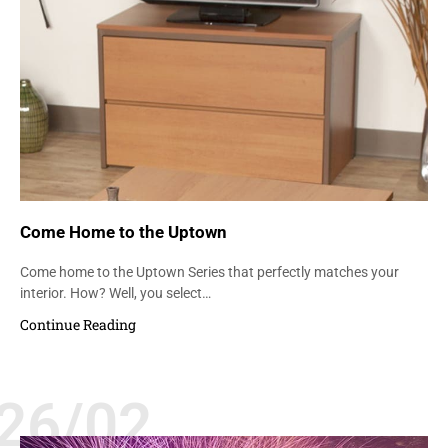
Come Home to the Uptown
Come home to the Uptown Series that perfectly matches your
interior. How? Well, you select…
Continue Reading
26/02