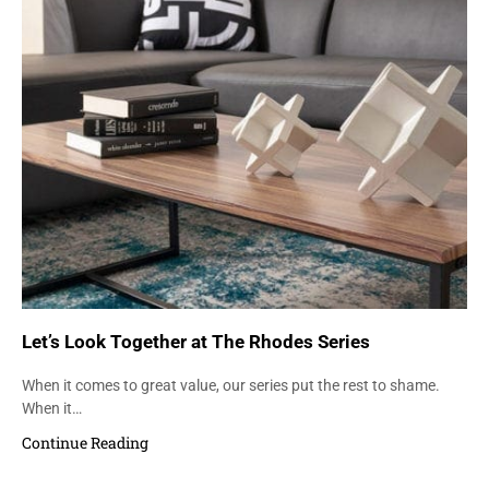
Let’s Look Together at The Rhodes Series
When it comes to great value, our series put the rest to shame.
When it…
Continue Reading