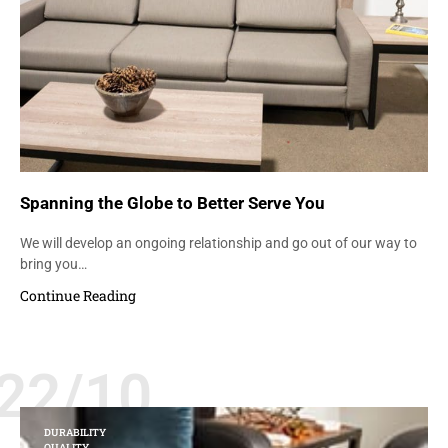
Spanning the Globe to Better Serve You
We will develop an ongoing relationship and go out of our way to
bring you…
Continue Reading
22/10
DURABILITY
QUALITY