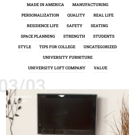
MADE IN AMERICA
MANUFACTURING
PERSONALIZATION
QUALITY
REAL LIFE
RESIDENCE LIFE
SAFETY
SEATING
SPACE PLANNING
STRENGTH
STUDENTS
STYLE
TIPS FOR COLLEGE
UNCATEGORIZED
UNIVERSITY FURNITURE
UNIVERSITY LOFT COMPANY
VALUE
03/03
DURABILITY
QUALITY