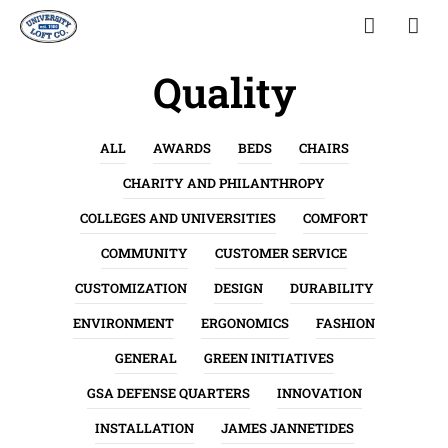
Quality
ALL
AWARDS
BEDS
CHAIRS
CHARITY AND PHILANTHROPY
COLLEGES AND UNIVERSITIES
COMFORT
COMMUNITY
CUSTOMER SERVICE
CUSTOMIZATION
DESIGN
DURABILITY
ENVIRONMENT
ERGONOMICS
FASHION
GENERAL
GREEN INITIATIVES
GSA DEFENSE QUARTERS
INNOVATION
INSTALLATION
JAMES JANNETIDES