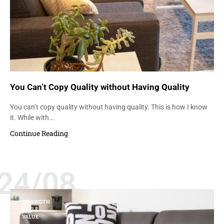
You Can’t Copy Quality without Having Quality
You can’t copy quality without having quality. This is how I know
it. While with…
Continue Reading
24/08
STRENGTH
STYLE
VALUE