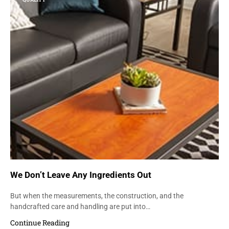
We Don’t Leave Any Ingredients Out
But when the measurements, the construction, and the
handcrafted care and handling are put into…
Continue Reading