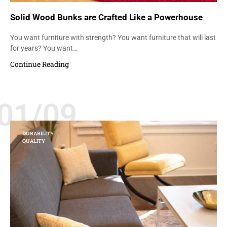
Solid Wood Bunks are Crafted Like a Powerhouse
You want furniture with strength? You want furniture that will last
for years? You want…
Continue Reading
01/09
DURABILITY
QUALITY