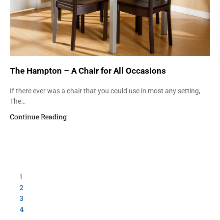
The Hampton – A Chair for All Occasions
If there ever was a chair that you could use in most any setting,
The…
Continue Reading
1
2
3
4
…