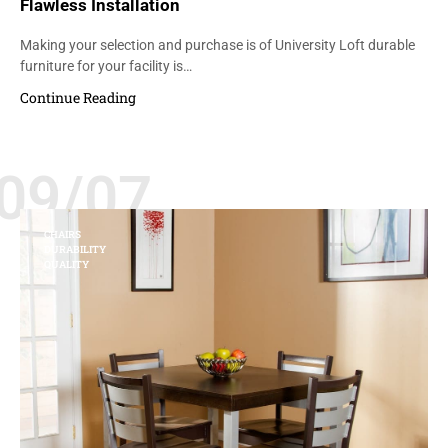
Flawless Installation
Making your selection and purchase is of University Loft durable
furniture for your facility is…
Continue Reading
09/07
CHAIRS
DURABILITY
QUALITY