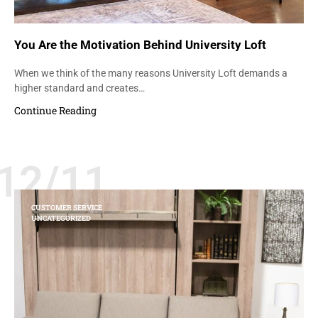
You Are the Motivation Behind University Loft
When we think of the many reasons University Loft demands a
higher standard and creates…
Continue Reading
12/11
CUSTOMER SERVICE
UNCATEGORIZED