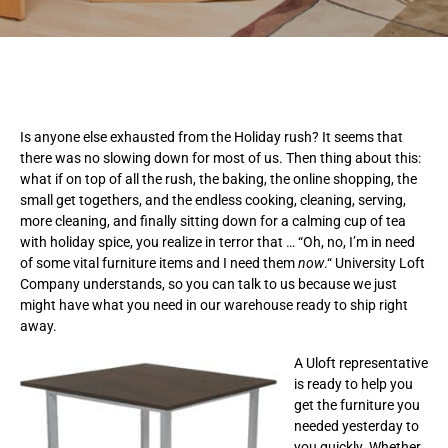
Is anyone else exhausted from the Holiday rush? It seems that
there was no slowing down for most of us. Then thing about this:
what if on top of all the rush, the baking, the online shopping, the
small get togethers, and the endless cooking, cleaning, serving,
more cleaning, and finally sitting down for a calming cup of tea
with holiday spice, you realize in terror that … “Oh, no, I’m in need
of some vital furniture items and I need them
now
.“ University Loft
Company understands, so you can talk to us because we just
might have what you need in our warehouse ready to ship right
away.
A Uloft representative
is ready to help you
get the furniture you
needed yesterday to
you quickly. Whether