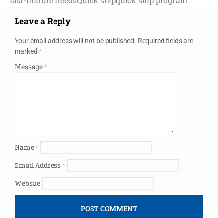
last-minute needs
Quick ship
quick ship program
Leave a Reply
Your email address will not be published.
Required fields are
marked
*
Message
*
Name
*
Email Address
*
Website