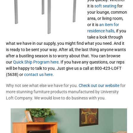
it is
soft seating
for
your lounge, common
area, or living room,
or it is
an item for
residence halls,
if you
take a look through
what we have in our supply, you might find what you need. And it
is ready to be sent your way. After all, the last thing anyone wants
after a bustling season is to worry about that. You can browse
our
Quick Ship Program here
. If you have any questions, our reps
will be happy to talk to you. Just give us a call at 800-423-LOFT
(5638) or
contact us here
.
Why not see what else we have for you.
Check out our website
for
more stunning furniture products manufactured by University
Loft Company. We would love to do business with you.