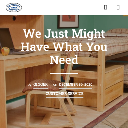
We Just Might
Have What You
Need
GINGER
by
on
DECEMBER 30, 2020
in
CUSTOMER SERVICE