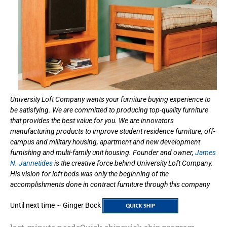
University Loft Company wants your furniture buying experience to
be satisfying. We are committed to producing top-quality furniture
that provides the best value for you. We are innovators
manufacturing products to improve student residence furniture, off-
campus and military housing, apartment and new development
furnishing and multi-family unit housing. Founder and owner,
James
N. Jannetides
is the creative force behind University Loft Company.
His vision for loft beds was only the beginning of the
accomplishments done in contract furniture through this company
Until next time ~ Ginger Bock