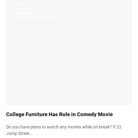
GENERAL
STUDENTS
UNIVERSITY FURNITURE
UNIVERSITY LOFT COMPANY
College Furniture Has Role in Comedy Movie
Do you have plans to watch any movies while on break? If 22
Jump Street…