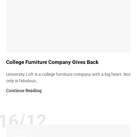
College Furniture Company Gives Back
University Loft is a college furniture company with a big heart. Not
only is fabulous…
Continue Reading
16/12
COMFORT
DURABILITY