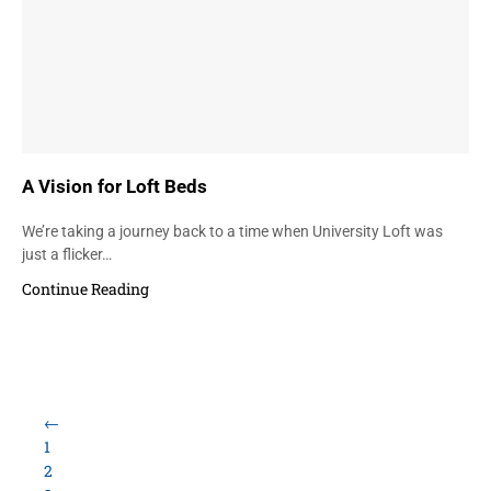
A Vision for Loft Beds
We’re taking a journey back to a time when University Loft was
just a flicker…
Continue Reading
←
1
2