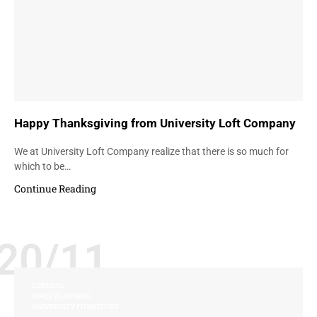
Happy Thanksgiving from University Loft Company
We at University Loft Company realize that there is so much for
which to be…
Continue Reading
20/11
GENERAL
SPACE PLANNING
UNIVERSITY FURNITURE