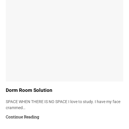
Dorm Room Solution
SPACE WHEN THERE IS NO SPACE I love to study. I have my face
crammed…
Continue Reading