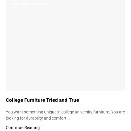
UNIVERSITY FURNITURE
College Furniture Tried and True
You want something unique in college university furniture. You are
looking for durability and comfort.…
Continue Reading