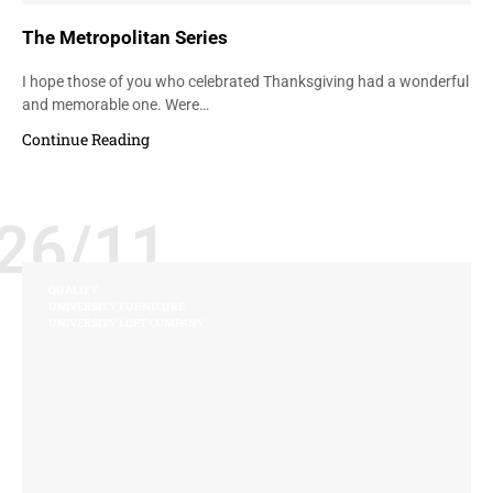
The Metropolitan Series
I hope those of you who celebrated Thanksgiving had a wonderful
and memorable one. Were…
Continue Reading
26/11
QUALITY
UNIVERSITY FURNITURE
UNIVERSITY LOFT COMPANY