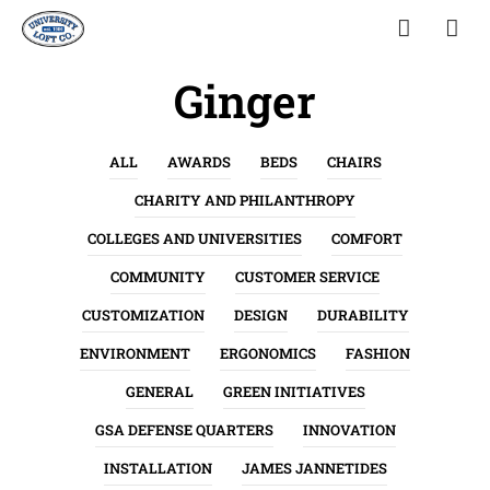
Ginger
ALL
AWARDS
BEDS
CHAIRS
CHARITY AND PHILANTHROPY
COLLEGES AND UNIVERSITIES
COMFORT
COMMUNITY
CUSTOMER SERVICE
CUSTOMIZATION
DESIGN
DURABILITY
ENVIRONMENT
ERGONOMICS
FASHION
GENERAL
GREEN INITIATIVES
GSA DEFENSE QUARTERS
INNOVATION
INSTALLATION
JAMES JANNETIDES