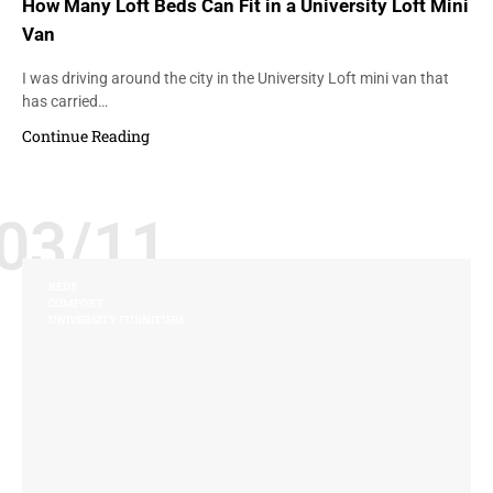
How Many Loft Beds Can Fit in a University Loft Mini
Van
I was driving around the city in the University Loft mini van that
has carried…
Continue Reading
03/11
BEDS
COMFORT
UNIVERSITY FURNITURE