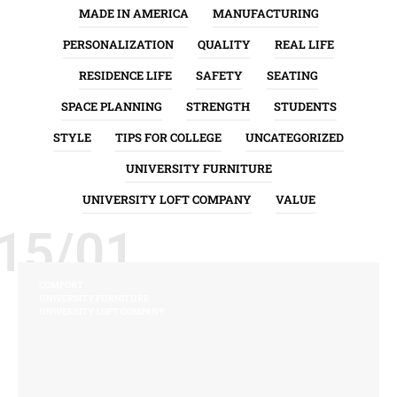
MADE IN AMERICA
MANUFACTURING
PERSONALIZATION
QUALITY
REAL LIFE
RESIDENCE LIFE
SAFETY
SEATING
SPACE PLANNING
STRENGTH
STUDENTS
STYLE
TIPS FOR COLLEGE
UNCATEGORIZED
UNIVERSITY FURNITURE
UNIVERSITY LOFT COMPANY
VALUE
15/01
COMFORT
UNIVERSITY FURNITURE
UNIVERSITY LOFT COMPANY