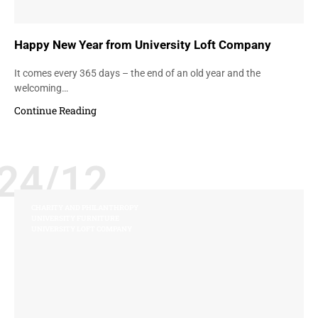
Happy New Year from University Loft Company
It comes every 365 days – the end of an old year and the
welcoming…
Continue Reading
24/12
CHARITY AND PHILANTHROPY
UNIVERSITY FURNITURE
UNIVERSITY LOFT COMPANY