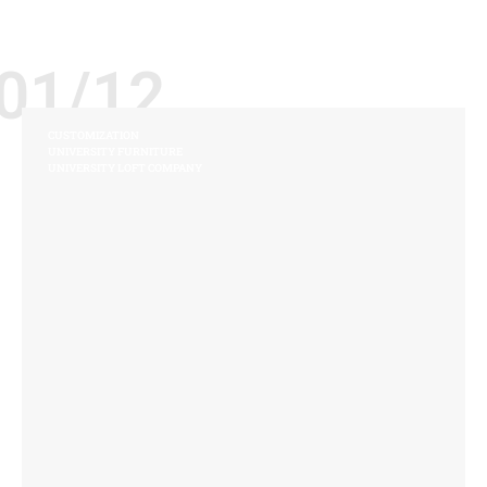
01/12
CUSTOMIZATION
UNIVERSITY FURNITURE
UNIVERSITY LOFT COMPANY