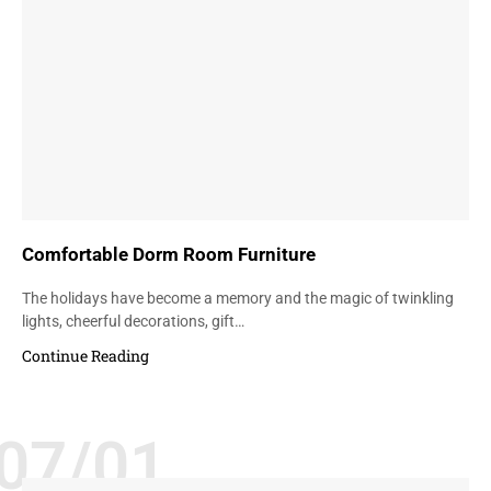
Comfortable Dorm Room Furniture
The holidays have become a memory and the magic of twinkling
lights, cheerful decorations, gift…
Continue Reading
07/01