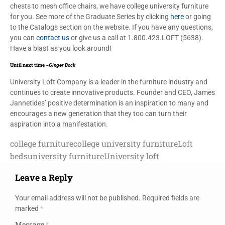
chests to mesh office chairs, we have college university furniture
for you. See more of the Graduate Series by clicking
here
or going
to the Catalogs section on the website. If you have any questions,
you can
contact us
or give us a call at 1.800.423.LOFT (5638).
Have a blast as you look around!
Until next time ~
Ginger Bock
University Loft Company is a leader in the furniture industry and
continues to create innovative products. Founder and CEO, James
Jannetides’ positive determination is an inspiration to many and
encourages a new generation that they too can turn their
aspiration into a manifestation.
college furniture
college university furniture
Loft
beds
university furniture
University loft
Leave a Reply
Your email address will not be published.
Required fields are
marked
*
Message
*