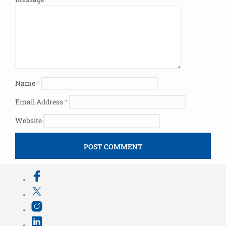
Name
*
Email Address
*
Website