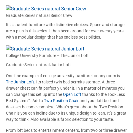
Graduate Series natural Senior Crew
It is student furniture with distinctive choices. Space and storage
are a plus in this series. It has been around for over twenty years
with a modular design that has endless possibilities.
College Universtiy Furniture – The Junior Loft
Graduate Series natural Junior Loft
One fine example of college university furniture for any room is
The Junior Loft
. Its raised twin bed permits storage. A three-
drawer chest can fit perfectly under it. In a matter of minutes you
can change this set up into the
Open Loft
thanks to the Tool-Less
Bed System™. Add a
Two Position Chair
and your loft bed and
desk set become complete. What’s great about the Two Position
Chair is you can incline due to its unique design to lean. It’s a great
way to think. Also available is fabric selection to your taste.
From loft beds to entertainment centers, from two or three drawer