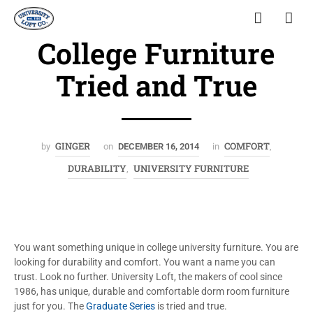
College Furniture
Tried and True
GINGER
COMFORT
by
on
DECEMBER 16, 2014
in
,
DURABILITY
UNIVERSITY FURNITURE
,
You want something unique in college university furniture. You are
looking for durability and comfort. You want a name you can
trust. Look no further. University Loft, the makers of cool since
1986, has unique, durable and comfortable dorm room furniture
just for you. The
Graduate Series
is tried and true.