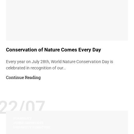
Conservation of Nature Comes Every Day
Every year on July 28th, World Nature Conservation Day is
celebrated in recognition of our…
Continue Reading
22/07
DURABILITY
JAMES JANNETIDES
UNIVERSITY FURNITURE