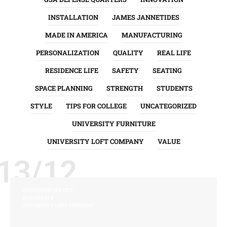
INSTALLATION
JAMES JANNETIDES
MADE IN AMERICA
MANUFACTURING
PERSONALIZATION
QUALITY
REAL LIFE
RESIDENCE LIFE
SAFETY
SEATING
SPACE PLANNING
STRENGTH
STUDENTS
STYLE
TIPS FOR COLLEGE
UNCATEGORIZED
UNIVERSITY FURNITURE
UNIVERSITY LOFT COMPANY
VALUE
13/12
CUSTOMER SERVICE
DURABILITY
UNIVERSITY LOFT COMPANY