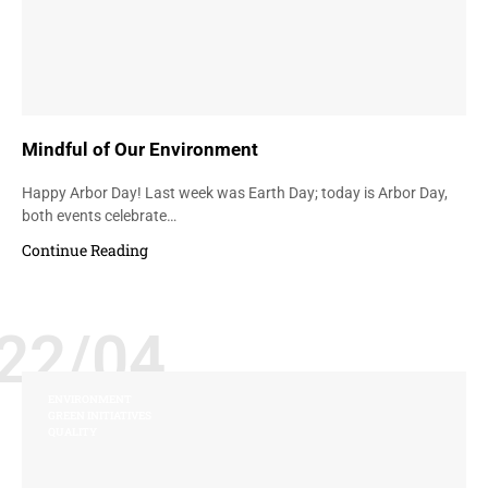
Mindful of Our Environment
Happy Arbor Day! Last week was Earth Day; today is Arbor Day,
both events celebrate…
Continue Reading
22/04
ENVIRONMENT
GREEN INITIATIVES
QUALITY