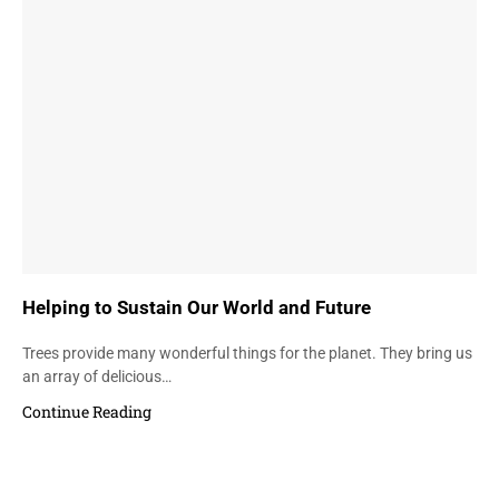
Helping to Sustain Our World and Future
Trees provide many wonderful things for the planet. They bring us
an array of delicious…
Continue Reading