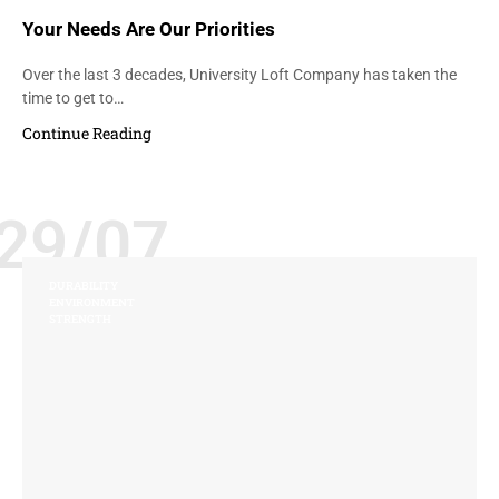
Your Needs Are Our Priorities
Over the last 3 decades, University Loft Company has taken the
time to get to…
Continue Reading
29/07
DURABILITY
ENVIRONMENT
STRENGTH