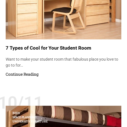
7 Types of Cool for Your Student Room
Want to make your student room that fabulous place you love to
go to for…
Continue Reading
10/11
BEDS
SPACE PLANNING
UNIVERSITY FURNITURE