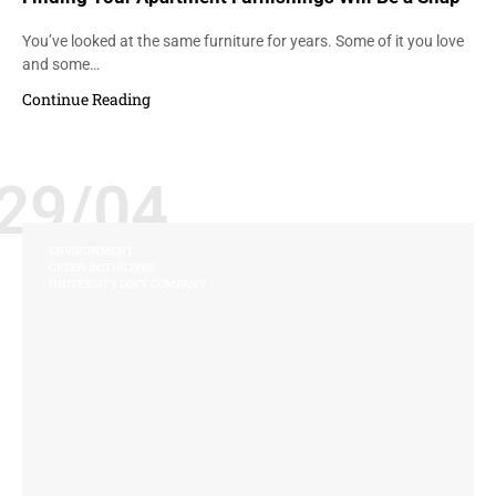
You’ve looked at the same furniture for years. Some of it you love
and some…
Continue Reading
29/04
ENVIRONMENT
GREEN INITIATIVES
UNIVERSITY LOFT COMPANY