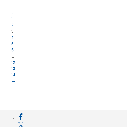
Load More Items
800.423.5638 • 10859 E Washington St Indianapolis,
IN 46229
©
University Loft
- All Rights Reserved