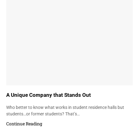
A Unique Company that Stands Out
Who better to know what works in student residence halls but
students…or former students? That’s…
Continue Reading