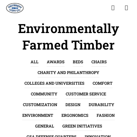
Environmentally
Farmed Timber
ALL
AWARDS
BEDS
CHAIRS
CHARITY AND PHILANTHROPY
COLLEGES AND UNIVERSITIES
COMFORT
COMMUNITY
CUSTOMER SERVICE
CUSTOMIZATION
DESIGN
DURABILITY
ENVIRONMENT
ERGONOMICS
FASHION
GENERAL
GREEN INITIATIVES
GSA DEFENSE QUARTERS
INNOVATION