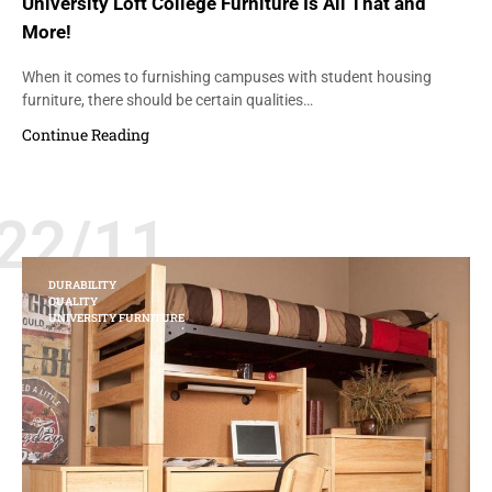
University Loft College Furniture Is All That and
More!
When it comes to furnishing campuses with student housing
furniture, there should be certain qualities…
Continue Reading
22/11
DURABILITY
QUALITY
UNIVERSITY FURNITURE