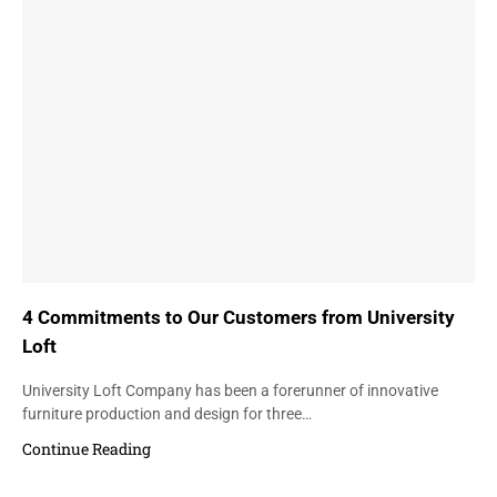
4 Commitments to Our Customers from University
Loft
University Loft Company has been a forerunner of innovative
furniture production and design for three…
Continue Reading