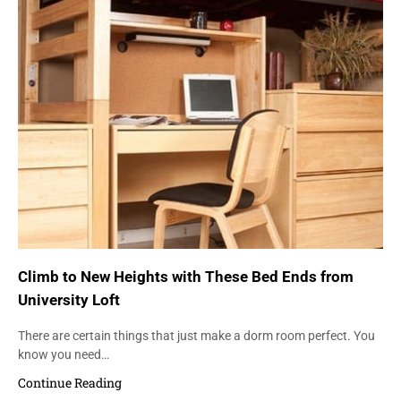
Climb to New Heights with These Bed Ends from
University Loft
There are certain things that just make a dorm room perfect. You
know you need…
Continue Reading