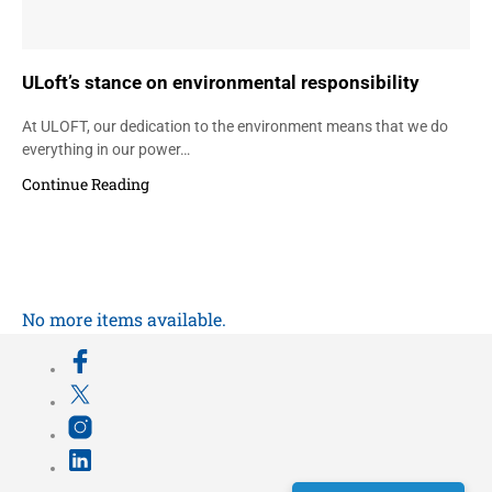
ULoft’s stance on environmental responsibility
At ULOFT, our dedication to the environment means that we do
everything in our power…
Continue Reading
No more items available.