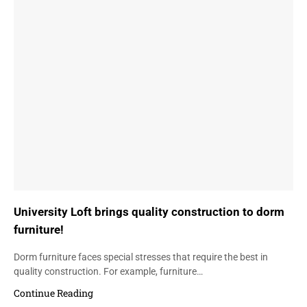
University Loft brings quality construction to dorm
furniture!
Dorm furniture faces special stresses that require the best in
quality construction. For example, furniture…
Continue Reading