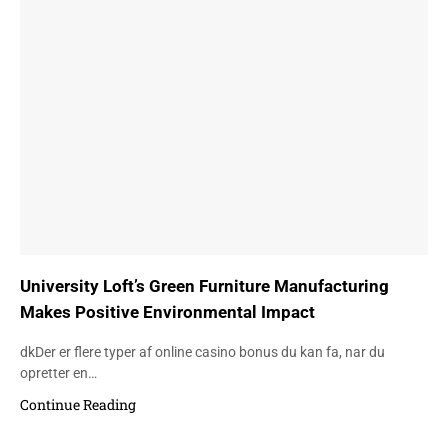
University Loft’s Green Furniture Manufacturing
Makes Positive Environmental Impact
dkDer er flere typer af online casino bonus du kan fa, nar du
opretter en…
Continue Reading