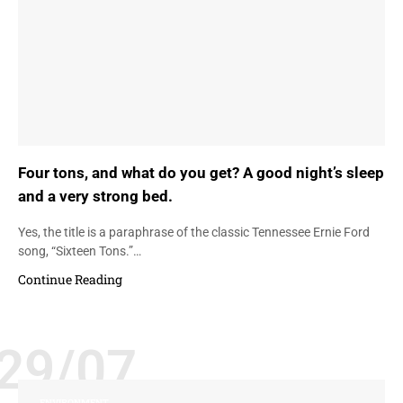
Four tons, and what do you get? A good night’s sleep
and a very strong bed.
Yes, the title is a paraphrase of the classic Tennessee Ernie Ford
song, “Sixteen Tons.”…
Continue Reading
29/07
ENVIRONMENT