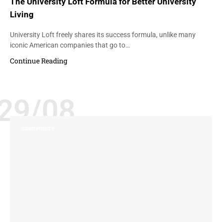
The University Loft Formula for Better University
Living
University Loft freely shares its success formula, unlike many
iconic American companies that go to…
Continue Reading
29/08
COMMUNITY