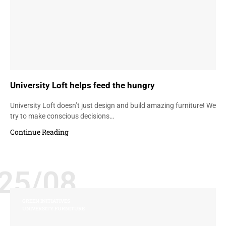
University Loft helps feed the hungry
University Loft doesn’t just design and build amazing furniture! We
try to make conscious decisions…
Continue Reading
25/08
GREEN INITIATIVES
UNIVERSITY FURNITURE