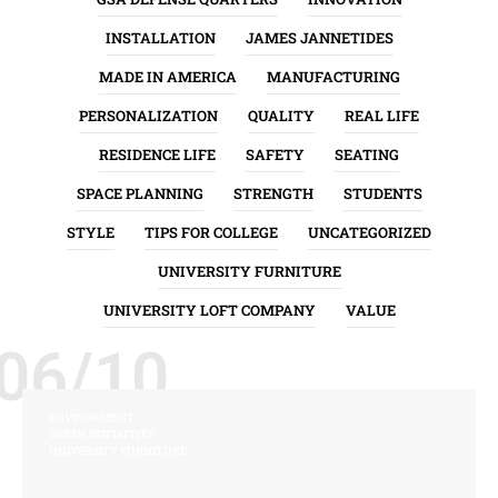
INSTALLATION
JAMES JANNETIDES
MADE IN AMERICA
MANUFACTURING
PERSONALIZATION
QUALITY
REAL LIFE
RESIDENCE LIFE
SAFETY
SEATING
SPACE PLANNING
STRENGTH
STUDENTS
STYLE
TIPS FOR COLLEGE
UNCATEGORIZED
UNIVERSITY FURNITURE
UNIVERSITY LOFT COMPANY
VALUE
06/10
ENVIRONMENT
GREEN INITIATIVES
UNIVERSITY FURNITURE