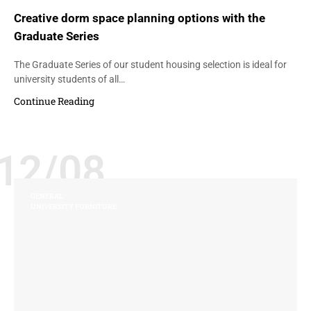
Creative dorm space planning options with the
Graduate Series
The Graduate Series of our student housing selection is ideal for
university students of all…
Continue Reading
12/08
GENERAL
UNIVERSITY FURNITURE