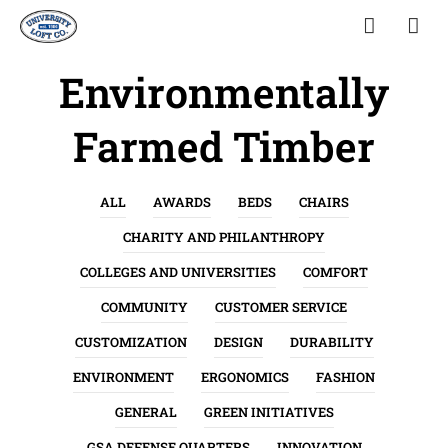
Environmentally
Farmed Timber
ALL
AWARDS
BEDS
CHAIRS
CHARITY AND PHILANTHROPY
COLLEGES AND UNIVERSITIES
COMFORT
COMMUNITY
CUSTOMER SERVICE
CUSTOMIZATION
DESIGN
DURABILITY
ENVIRONMENT
ERGONOMICS
FASHION
GENERAL
GREEN INITIATIVES
GSA DEFENSE QUARTERS
INNOVATION