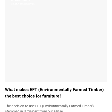
GREEN INITIATIVES
What makes EFT (Environmentally Farmed Timber)
the best choice for furniture?
The decision to use EFT (Environmentally Farmed Timber)
stemmed in large part from our sense…