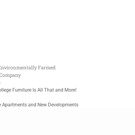
Environmentally Farmed
t Company
g
ollege Furniture Is All That and More!
e Apartments and New Developments