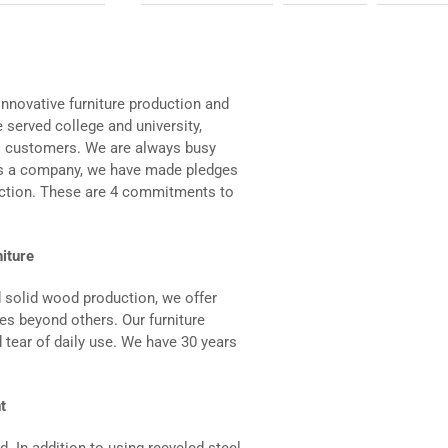
nnovative furniture production and
 served college and university,
al customers. We are always busy
 As a company, we have made pledges
action. These are 4 commitments to
niture
d solid wood production, we offer
iles beyond others. Our furniture
 tear of daily use. We have 30 years
t
d. In addition to using recycled steel