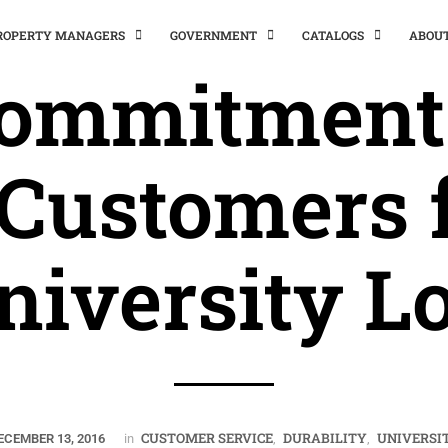
PROPERTY MANAGERS
GOVERNMENT
CATALOGS
ABOU
Commitments
 Customers 
niversity Lo
CUSTOMER SERVICE
DURABILITY
UNIVERSI
ECEMBER 13, 2016
in
,
,