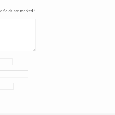
d fields are marked
*