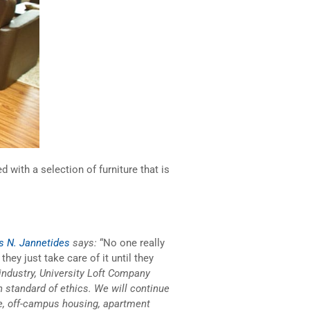
 with a selection of furniture that is
 N. Jannetides
says:
“No one really
hey just take care of it until they
 industry, University Loft Company
standard of ethics. We will continue
ure, off-campus housing, apartment