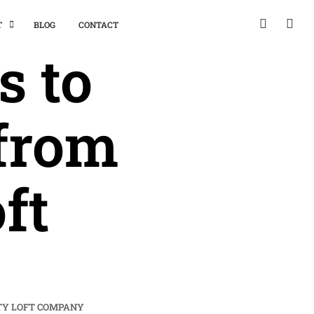
T
BLOG
CONTACT
 to
from
ft
TY LOFT COMPANY