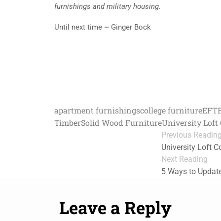
furnishings and military housing.
Until next time ~ Ginger Bock
apartment furnishings
college furniture
EFT
Timber
Solid Wood Furniture
University Lof
Previous Readin
University Loft C
Next Reading
5 Ways to Updat
Leave a Reply