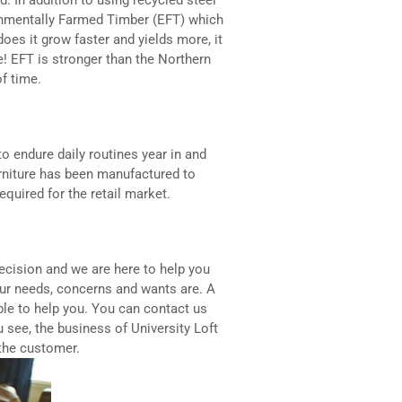
nmentally Farmed Timber (EFT) which
does it grow faster and yields more, it
e! EFT is stronger than the Northern
of time.
 to endure daily routines year in and
urniture has been manufactured to
quired for the retail market.
decision and we are here to help you
ur needs, concerns and wants are. A
able to help you. You can contact us
u see, the business of University Loft
 the customer.