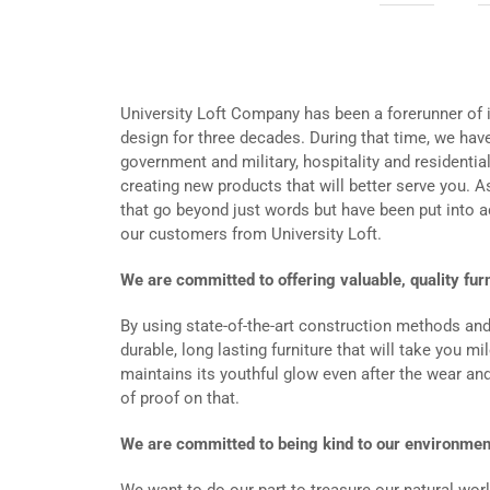
University Loft Company has been a forerunner of i
design for three decades. During that time, we have
government and military, hospitality and residenti
creating new products that will better serve you.
that go beyond just words but have been put into 
our customers from University Loft.
We are committed to offering valuable, quality fur
By using state-of-the-art construction methods an
durable, long lasting furniture that will take you m
maintains its youthful glow even after the wear and
of proof on that.
We are committed to being kind to our environmen
We want to do our part to treasure our natural worl