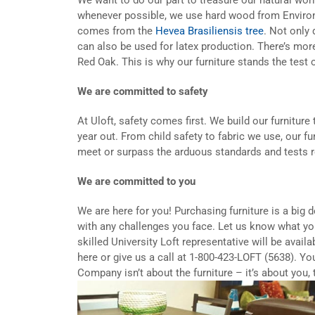
whenever possible, we use hard wood from Enviro
comes from the
Hevea Brasiliensis tree
. Not only 
can also be used for latex production. There’s mor
Red Oak. This is why our furniture stands the test 
We are committed to safety
At Uloft, safety comes first. We build our furniture
year out. From child safety to fabric we use, our f
meet or surpass the arduous standards and tests re
We are committed to you
We are here for you! Purchasing furniture is a big 
with any challenges you face. Let us know what yo
skilled University Loft representative will be avail
here or give us a call at 1-800-423-LOFT (5638). Yo
Company isn’t about the furniture – it’s about you,