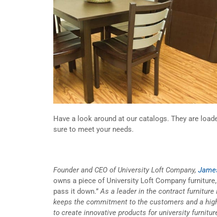
Have a look around at our catalogs. They are loaded
sure to meet your needs.
Founder and CEO of University Loft Company,
James
owns a piece of University Loft Company furniture, t
pass it down.”
As a leader in the contract furniture
keeps the commitment to the customers and a high 
to create innovative products for university furnit