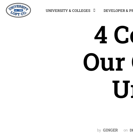
UNIVERSITY & COLLEGES
DEVELOPER & 
4 
Our
U
GINGER
by
on
D