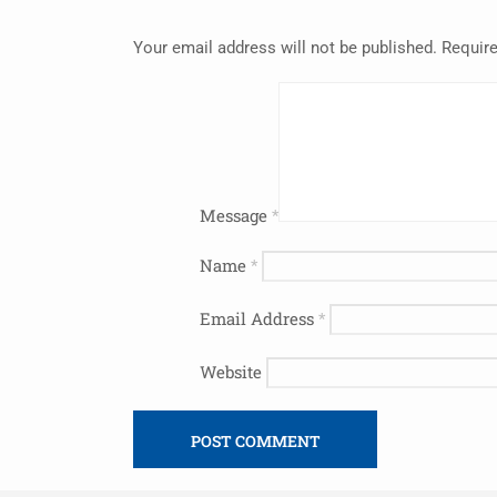
Your email address will not be published.
Require
Message
*
Name
*
Email Address
*
Website