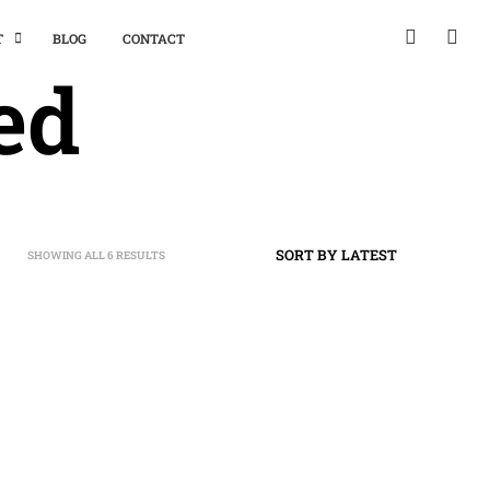
T
BLOG
CONTACT
ed
SHOWING ALL 6 RESULTS
SORTED
BY
LATEST