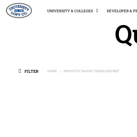
UNIVERSITY & COLLEGES
DEVELOPER & 
Q
FILTER
HOME
PRODUCTS TAGGED “QUEEN SIZE BED”
/