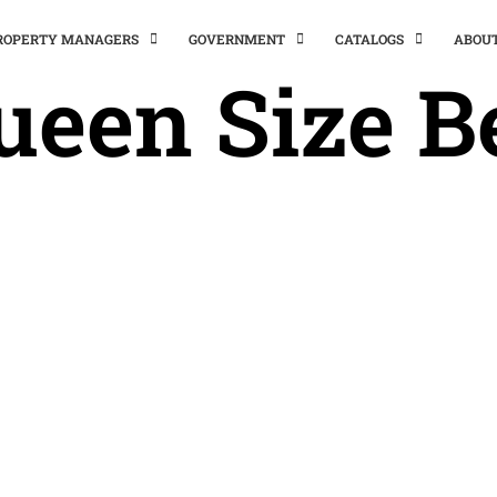
PROPERTY MANAGERS
GOVERNMENT
CATALOGS
ABOU
ueen Size B