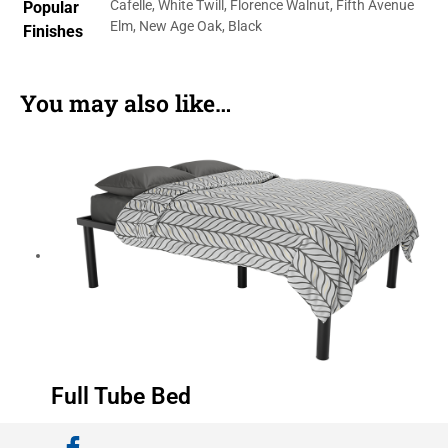
Cafelle, White Twill, Florence Walnut, Fifth Avenue
Popular
Elm, New Age Oak, Black
Finishes
You may also like…
Full Tube Bed