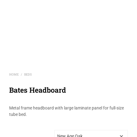
HOME
BEDS
/
Bates Headboard
Metal frame headboard with large laminate panel for full-size
tube bed.