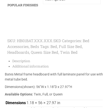
POPULAR FINISHES
SKU:
HB01BAT.XXX.XXX.SKD
Categories:
Bed
Accessories
,
Beds
Tags:
Bed
,
Full Size Bed
,
Headboards
,
Queen Size Bed
,
Twin Bed
Description
Additional information
Bates Metal frame headboard with full laminate panel for use with
metal tube bed.
Dimensions(shown): 56″W x 1.18″D x 27.97″H
Available Options:
Twin, Full, or Queen
Dimensions
1.18 × 56 × 27.97 in