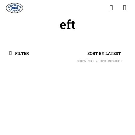
eft
FILTER
SHOWING 1–28 OF 38 RESULTS
SORTED
BY
LATEST