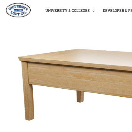
UNIVERSITY & COLLEGES
DEVELOPER & 