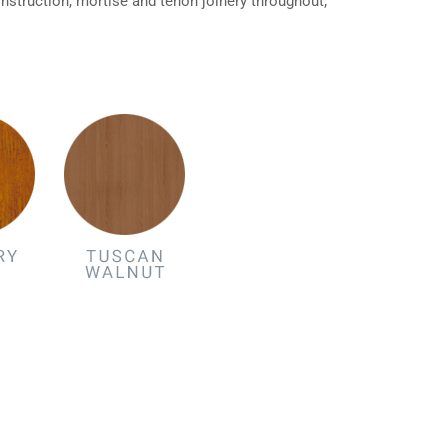
struction, mortise and tenon joinery throughout;