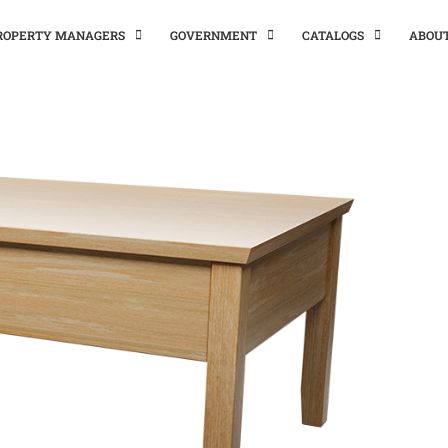
PROPERTY MANAGERS
GOVERNMENT
CATALOGS
ABOU