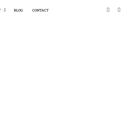
T
BLOG
CONTACT