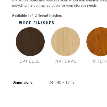
Our Wood Collection features solid wood frame-in-frame con
providing the optimal solution for your storage needs.
Available in 4 different finishes
Dimensions
24 × 48 × 17 in