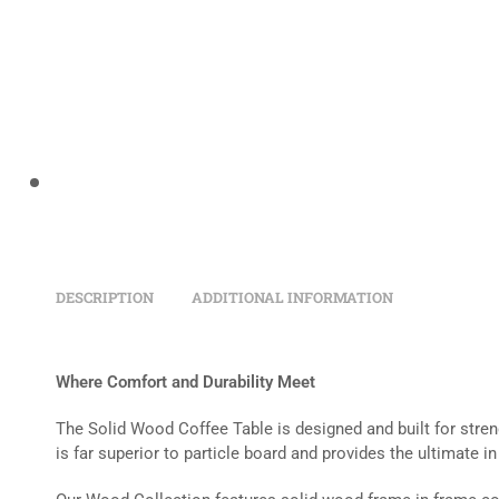
DESCRIPTION
ADDITIONAL INFORMATION
Where Comfort and Durability Meet
The Solid Wood Coffee Table is designed and built for streng
is far superior to particle board and provides the ultimate in