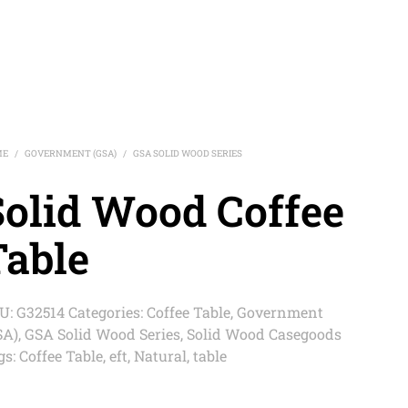
ME
GOVERNMENT (GSA)
GSA SOLID WOOD SERIES
/
/
Solid Wood Coffee
Table
U:
G32514
Categories:
Coffee Table
,
Government
SA)
,
GSA Solid Wood Series
,
Solid Wood Casegoods
gs:
Coffee Table
,
eft
,
Natural
,
table