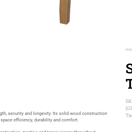
HO
SK
(G
th, security and longevity. Its solid wood construction
Ta
 space efficiency, durability and comfort.