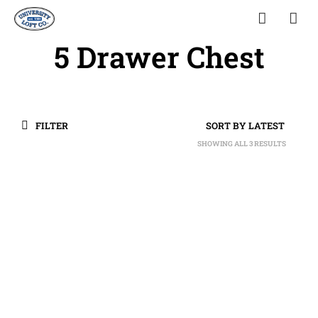
5 Drawer Chest
FILTER
SHOWING ALL 3 RESULTS
SORTED
BY
LATEST