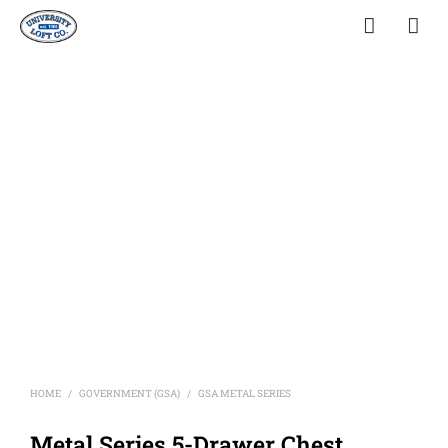
HOME
GOVERNMENT (GSA)
GSA METAL SERIES
/
/
Metal Series 5-Drawer Chest