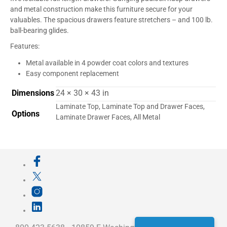
and metal construction make this furniture secure for your
valuables. The spacious drawers feature stretchers – and 100 lb.
ball-bearing glides.
Features:
Metal available in 4 powder coat colors and textures
Easy component replacement
Dimensions
24 × 30 × 43 in
Laminate Top, Laminate Top and Drawer Faces,
Options
Laminate Drawer Faces, All Metal