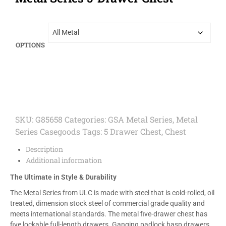
OPTIONS
SKU:
G85658
Categories:
GSA Metal Series
,
Metal
Series Casegoods
Tags:
5 Drawer Chest
,
Chest
Description
Additional information
The Ultimate in Style & Durability
The Metal Series from ULC is made with steel that is cold-rolled, oil
treated, dimension stock steel of commercial grade quality and
meets international standards. The metal five-drawer chest has
five lockable full-length drawers. Ganging padlock hasp drawers