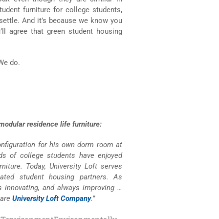
dent furniture for college students,
settle. And it’s because we know you
u’ll agree that green student housing
 We do.
odular residence life furniture:
configuration for his own dorm room at
nds of college students have enjoyed
niture. Today, University Loft serves
lated student housing partners. As
s innovating, and always improving …
 are
University Loft Company
.”