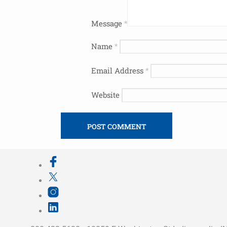
Message
*
Name
*
Email Address
*
Website