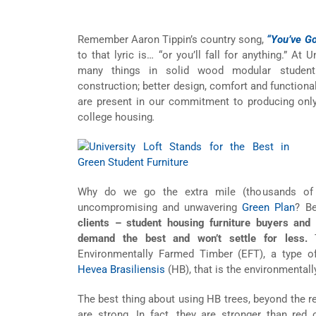
Remember Aaron Tippin’s country song,
“You’ve Go
to that lyric is… “or you’ll fall for anything.” At
many things in solid wood modular student f
construction; better design, comfort and functional
are present in our commitment to producing only 
college housing
.
Why do we go the extra mile (thousands of m
uncompromising and unwavering
Green Plan
? B
clients – student housing furniture buyers and 
demand the best and won’t settle for less.
T
Environmentally Farmed Timber (EFT), a type 
Hevea Brasiliensis
(HB), that is the environmentally
The best thing about using HB trees, beyond the re
are strong. In fact, they are stronger than red