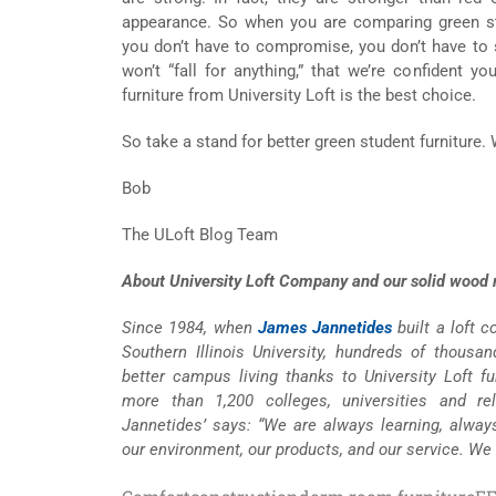
appearance. So when you are comparing green stu
you don’t have to compromise, you don’t have to 
won’t “fall for anything,” that we’re confident yo
furniture from University Loft is the best choice.
So take a stand for better green student furniture.
Bob
The ULoft Blog Team
About University Loft Company and our solid wood m
Since 1984, when
James Jannetides
built a loft 
Southern Illinois University, hundreds of thousa
better campus living thanks to University Loft fur
more than 1,200 colleges, universities and re
Jannetides’ says: “We are always learning, alway
our environment, our products, and our service. We