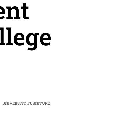
ent
llege
UNIVERSITY FURNITURE
,
,