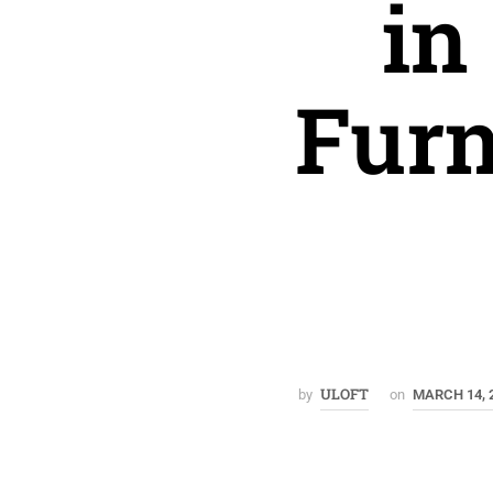
in
Furn
ULOFT
by
on
MARCH 14, 