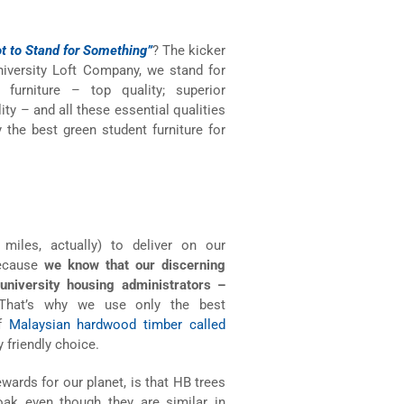
t to Stand for Something”
? The kicker
 University Loft Company, we stand for
urniture – top quality; superior
ity – and all these essential qualities
the best green student furniture for
iles, actually) to deliver on our
ecause
we know that our discerning
university housing administrators –
hat’s why we use only the best
of
Malaysian hardwood timber called
 friendly choice.
wards for our planet, is that HB trees
 oak even though they are similar in