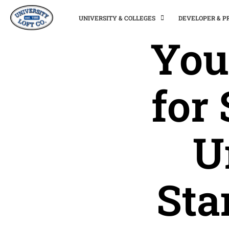
UNIVERSITY & COLLEGES
DEVELOPER & 
You
for
U
Sta