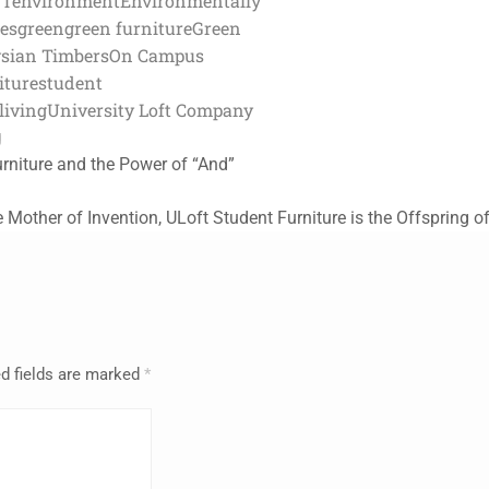
FT
environment
Environmentally
ces
green
green furniture
Green
sian Timbers
On Campus
iture
student
living
University Loft Company
g
urniture and the Power of “And”
he Mother of Invention, ULoft Student Furniture is the Offspring of
d fields are marked
*