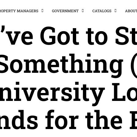
PROPERTY MANAGERS
GOVERNMENT
CATALOGS
ABOU
’ve Got to S
 Something 
niversity Lo
nds for the 