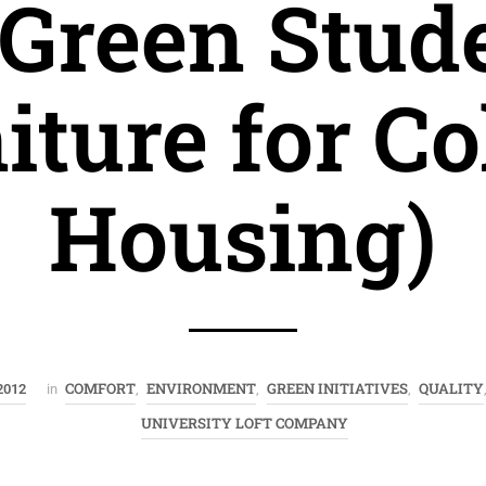
 Green Stud
iture for Co
Housing)
COMFORT
ENVIRONMENT
GREEN INITIATIVES
QUALITY
2012
in
,
,
,
UNIVERSITY LOFT COMPANY