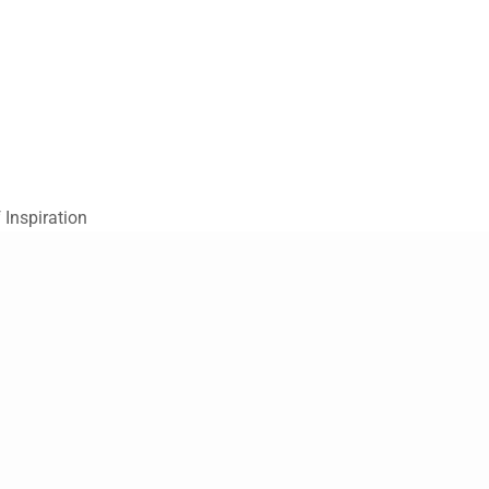
 Inspiration