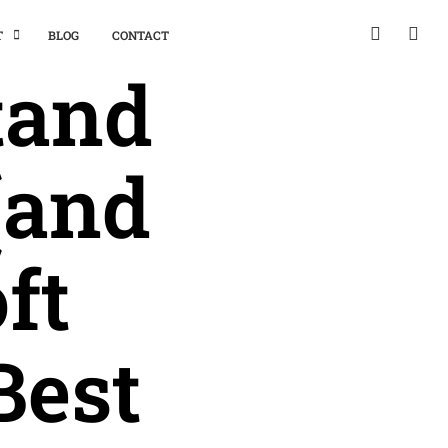
T
BLOG
CONTACT
tand
(and
ft
Best