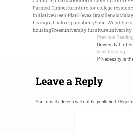
Comfort
construction
dorm room furniture
E
Farmed Timber
furniture for college residen
Initiative
Green Plan
Hevea Brasiliensis
Malay
Living
red oak
responsibility
Solid Wood Furn
housing
Trees
university furniture
university 
Previous Readin
University Loft F
Next Reading
If Necessity is t
Leave a Reply
Your email address will not be published.
Require