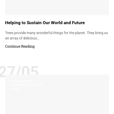
Helping to Sustain Our World and Future
Trees provide many wonderful things for the planet. They bring us
an array of delicious…
Continue Reading
27/05
MANUFACTURING
UNIVERSITY FURNITURE
VALUE