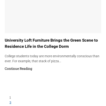
University Loft Furniture Brings the Green Scene to
Residence Life in the College Dorm
College students today are more environmentally conscious than
ever. For example, that stack of pizza…
Continue Reading
1
2