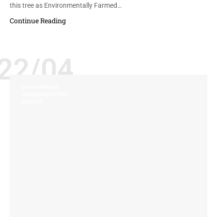
this tree as Environmentally Farmed…
Continue Reading
22/04
ENVIRONMENT
GREEN INITIATIVES
QUALITY