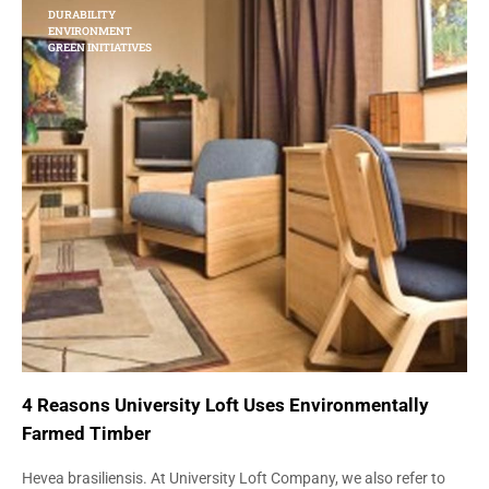
DURABILITY
ENVIRONMENT
GREEN INITIATIVES
4 Reasons University Loft Uses Environmentally
Farmed Timber
Hevea brasiliensis. At University Loft Company, we also refer to