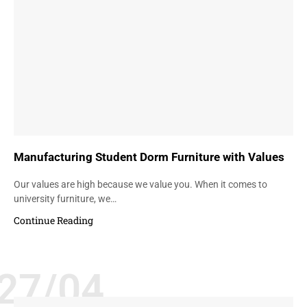
Manufacturing Student Dorm Furniture with Values
Our values are high because we value you. When it comes to
university furniture, we…
Continue Reading
27/04