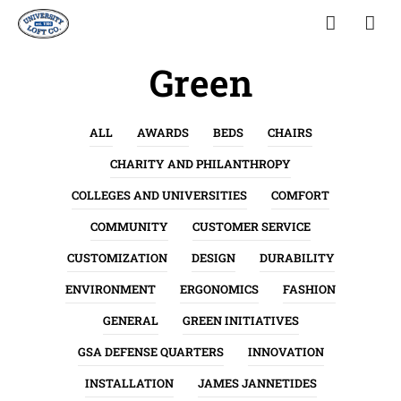
Green
ALL
AWARDS
BEDS
CHAIRS
CHARITY AND PHILANTHROPY
COLLEGES AND UNIVERSITIES
COMFORT
COMMUNITY
CUSTOMER SERVICE
CUSTOMIZATION
DESIGN
DURABILITY
ENVIRONMENT
ERGONOMICS
FASHION
GENERAL
GREEN INITIATIVES
GSA DEFENSE QUARTERS
INNOVATION
INSTALLATION
JAMES JANNETIDES