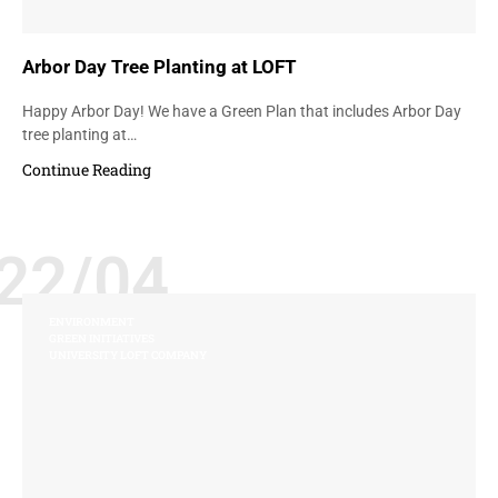
Arbor Day Tree Planting at LOFT
Happy Arbor Day! We have a Green Plan that includes Arbor Day
tree planting at…
Continue Reading
22/04
ENVIRONMENT
GREEN INITIATIVES
UNIVERSITY LOFT COMPANY