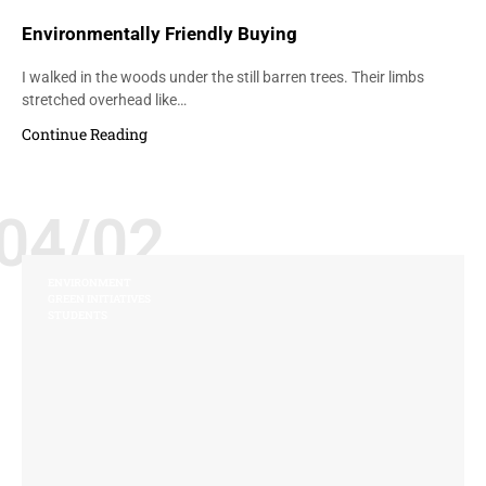
Environmentally Friendly Buying
I walked in the woods under the still barren trees. Their limbs
stretched overhead like…
Continue Reading
04/02
ENVIRONMENT
GREEN INITIATIVES
STUDENTS