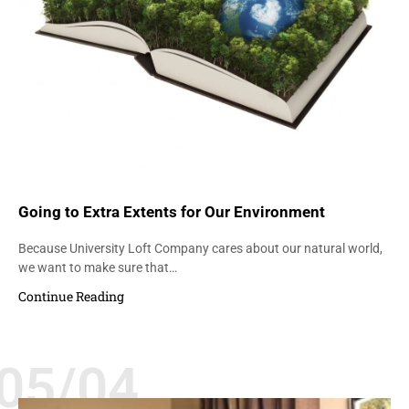
Going to Extra Extents for Our Environment
Because University Loft Company cares about our natural world,
we want to make sure that…
Continue Reading
05/04