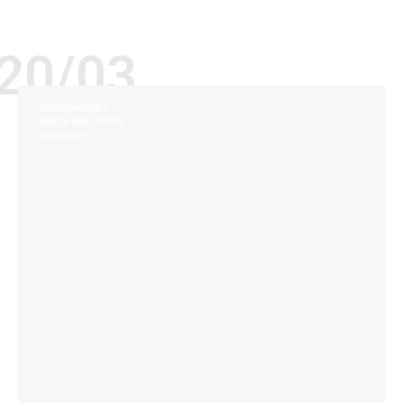
20/03
ENVIRONMENT
GREEN INITIATIVES
STRENGTH