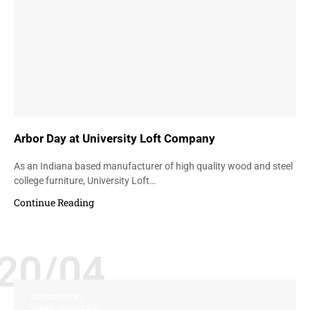
Arbor Day at University Loft Company
As an Indiana based manufacturer of high quality wood and steel
college furniture, University Loft…
Continue Reading
20/04
ENVIRONMENT
JAMES JANNETIDES