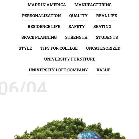
MADE IN AMERICA
MANUFACTURING
PERSONALIZATION
QUALITY
REAL LIFE
RESIDENCE LIFE
SAFETY
SEATING
SPACE PLANNING
STRENGTH
STUDENTS
STYLE
TIPS FOR COLLEGE
UNCATEGORIZED
UNIVERSITY FURNITURE
UNIVERSITY LOFT COMPANY
VALUE
06/04
ENVIRONMENT
GREEN INITIATIVES
QUALITY