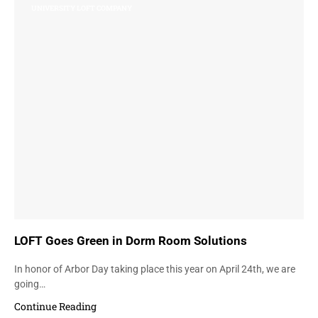
UNIVERSITY LOFT COMPANY
LOFT Goes Green in Dorm Room Solutions
In honor of Arbor Day taking place this year on April 24th, we are
going…
Continue Reading