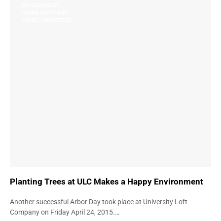
ENVIRONMENT
GREEN INITIATIVES
JAMES JANNETIDES
Planting Trees at ULC Makes a Happy Environment
Another successful Arbor Day took place at University Loft
Company on Friday April 24, 2015.…