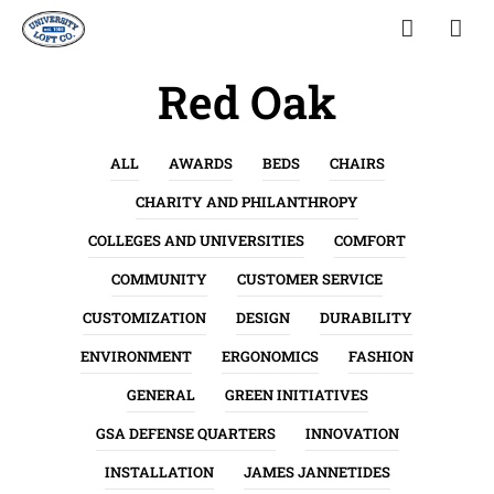
Red Oak
ALL
AWARDS
BEDS
CHAIRS
CHARITY AND PHILANTHROPY
COLLEGES AND UNIVERSITIES
COMFORT
COMMUNITY
CUSTOMER SERVICE
CUSTOMIZATION
DESIGN
DURABILITY
ENVIRONMENT
ERGONOMICS
FASHION
GENERAL
GREEN INITIATIVES
GSA DEFENSE QUARTERS
INNOVATION
INSTALLATION
JAMES JANNETIDES