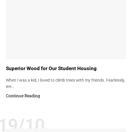
Superior Wood for Our Student Housing
When I was a kid, I loved to climb trees with my friends. Fearlessly,
we…
Continue Reading
19/10