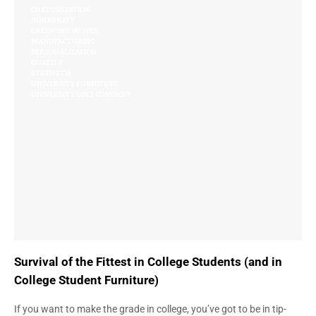
CUSTOMIZATION
DURABILITY
GREEN INITIATIVES
MANUFACTURING
PERSONALIZATION
QUALITY
STRENGTH
UNIVERSITY FURNITURE
UNIVERSITY LOFT COMPANY
Survival of the Fittest in College Students (and in
College Student Furniture)
If you want to make the grade in college, you’ve got to be in tip-