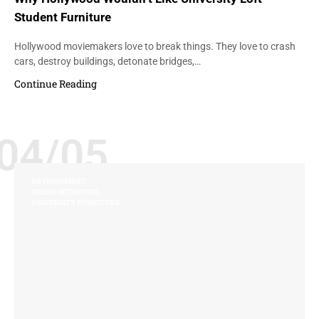
Student Furniture
Hollywood moviemakers love to break things. They love to crash
cars, destroy buildings, detonate bridges,…
Continue Reading
04/05
ENVIRONMENT
GREEN INITIATIVES
UNIVERSITY FURNITURE