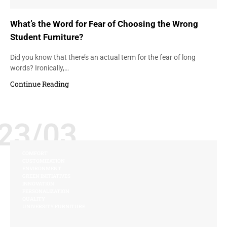
What’s the Word for Fear of Choosing the Wrong
Student Furniture?
Did you know that there’s an actual term for the fear of long
words? Ironically,…
Continue Reading
23/03
COMFORT
CUSTOMIZATION
ENVIRONMENT
GREEN INITIATIVES
INNOVATION
PERSONALIZATION
QUALITY
UNIVERSITY FURNITURE