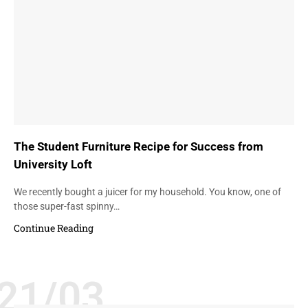
The Student Furniture Recipe for Success from
University Loft
We recently bought a juicer for my household. You know, one of
those super-fast spinny…
Continue Reading
21/03