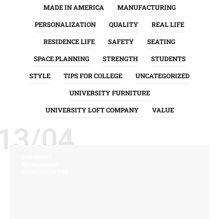
MADE IN AMERICA
MANUFACTURING
PERSONALIZATION
QUALITY
REAL LIFE
RESIDENCE LIFE
SAFETY
SEATING
SPACE PLANNING
STRENGTH
STUDENTS
STYLE
TIPS FOR COLLEGE
UNCATEGORIZED
UNIVERSITY FURNITURE
UNIVERSITY LOFT COMPANY
VALUE
13/04
DURABILITY
ENVIRONMENT
GREEN INITIATIVES