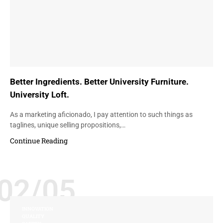
Better Ingredients. Better University Furniture.
University Loft.
As a marketing aficionado, I pay attention to such things as
taglines, unique selling propositions,…
Continue Reading
02/05
INNOVATION
QUALITY