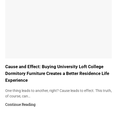
Cause and Effect: Buying University Loft College
Dormitory Furniture Creates a Better Residence Life
Experience
One thing leads to another, right? Cause leads to effect. This truth,
of course, can…
Continue Reading