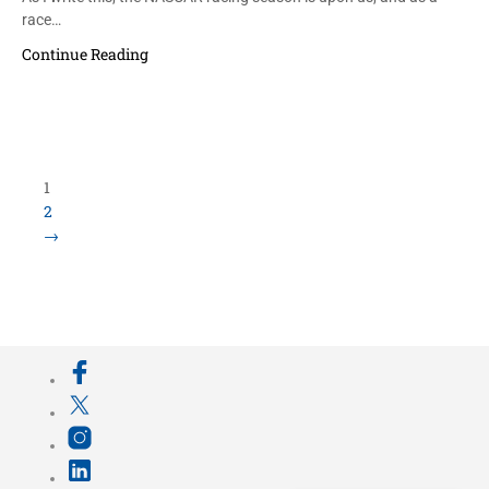
race…
Continue Reading
1
2
→