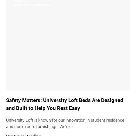
SAFETY
UNIVERSITY FURNITURE
Safety Matters: University Loft Beds Are Designed
and Built to Help You Rest Easy
University Loft is known for our innovation in student residence
and dorm room furnishings. We’re…