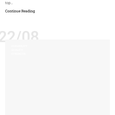
top…
Continue Reading
22/08
DURABILITY
QUALITY
STRENGTH