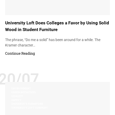
University Loft Does Colleges a Favor by Using Solid
Wood in Student Furniture
The phrase, “Do me a solid” has been around for a while. The
Kramer character…
Continue Reading
20/07
ENVIRONMENT
GREEN INITIATIVES
QUALITY
SAFETY
UNIVERSITY FURNITURE
UNIVERSITY LOFT COMPANY