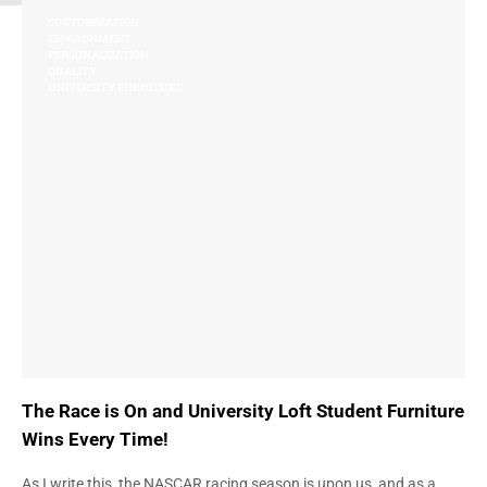
CUSTOMIZATION
ENVIRONMENT
PERSONALIZATION
QUALITY
UNIVERSITY FURNITURE
The Race is On and University Loft Student Furniture
Wins Every Time!
As I write this, the NASCAR racing season is upon us, and as a