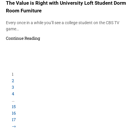
The Value is Right with University Loft Student Dorm
Room Furniture
Every once in a while you’ll see a college student on the CBS TV
game…
Continue Reading
1
2
3
4
…
15
16
17
→