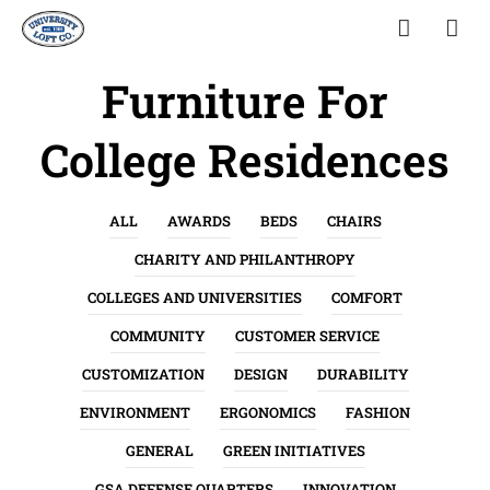
Furniture For
College Residences
ALL
AWARDS
BEDS
CHAIRS
CHARITY AND PHILANTHROPY
COLLEGES AND UNIVERSITIES
COMFORT
COMMUNITY
CUSTOMER SERVICE
CUSTOMIZATION
DESIGN
DURABILITY
ENVIRONMENT
ERGONOMICS
FASHION
GENERAL
GREEN INITIATIVES
GSA DEFENSE QUARTERS
INNOVATION