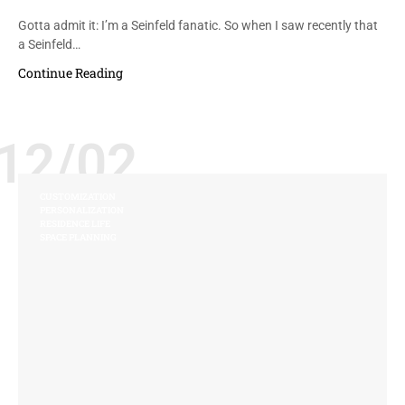
Gotta admit it: I’m a Seinfeld fanatic. So when I saw recently that
a Seinfeld…
Continue Reading
12/02
CUSTOMIZATION
PERSONALIZATION
RESIDENCE LIFE
SPACE PLANNING