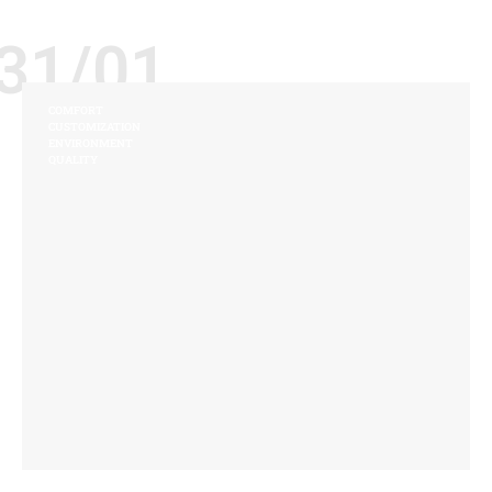
31/01
COMFORT
CUSTOMIZATION
ENVIRONMENT
QUALITY