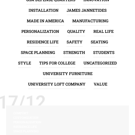
INSTALLATION
JAMES JANNETIDES
MADE IN AMERICA
MANUFACTURING
PERSONALIZATION
QUALITY
REAL LIFE
RESIDENCE LIFE
SAFETY
SEATING
SPACE PLANNING
STRENGTH
STUDENTS
STYLE
TIPS FOR COLLEGE
UNCATEGORIZED
UNIVERSITY FURNITURE
UNIVERSITY LOFT COMPANY
VALUE
17/12
COMFORT
CUSTOMIZATION
PERSONALIZATION
RESIDENCE LIFE
SPACE PLANNING