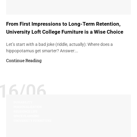
From First Impressions to Long-Term Retention,
University Loft College Furniture is a Wise Choice
Let’s start with a bad joke (riddle, actually): Where does a
hippopotamus get smarter? Answer:…
Continue Reading
16/06
DURABILITY
PERSONALIZATION
RESIDENCE LIFE
SPACE PLANNING
UNIVERSITY FURNITURE