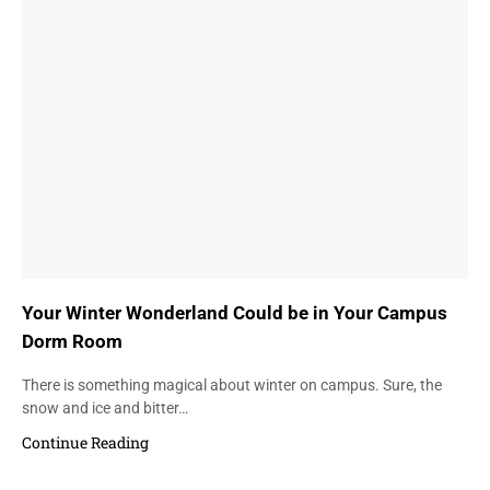
Your Winter Wonderland Could be in Your Campus
Dorm Room
There is something magical about winter on campus. Sure, the
snow and ice and bitter…
Continue Reading