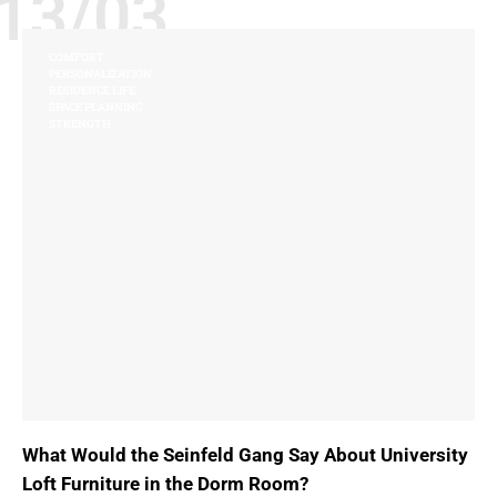
13/03
COMFORT
PERSONALIZATION
RESIDENCE LIFE
SPACE PLANNING
STRENGTH
What Would the Seinfeld Gang Say About University
Loft Furniture in the Dorm Room?