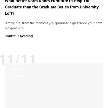
What Better Dorm Room Furniture to Help You
Graduate than the Graduate Series from University
Loft?
Simply put, from the moment you graduate high school, your next
big goal is to…
Continue Reading
11/11
DURABILITY
QUALITY
STRENGTH