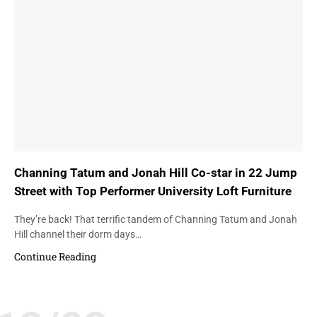
Channing Tatum and Jonah Hill Co-star in 22 Jump
Street with Top Performer University Loft Furniture
They’re back! That terrific tandem of Channing Tatum and Jonah
Hill channel their dorm days…
Continue Reading