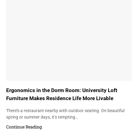
Ergonomics in the Dorm Room: University Loft
Furniture Makes Residence Life More Livable
There’s a restaurant nearby with outdoor seating. On beautiful
spring or summer days, it’s tempting…
Continue Reading