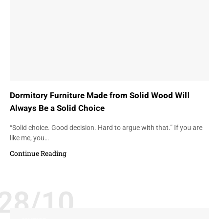
Dormitory Furniture Made from Solid Wood Will
Always Be a Solid Choice
“Solid choice. Good decision. Hard to argue with that.” If you are
like me, you…
Continue Reading
28/10