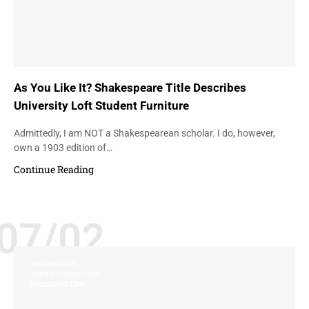
As You Like It? Shakespeare Title Describes
University Loft Student Furniture
Admittedly, I am NOT a Shakespearean scholar. I do, however,
own a 1903 edition of…
Continue Reading
07/02
ERGONOMICS
JAMES JANNETIDES
RESIDENCE LIFE