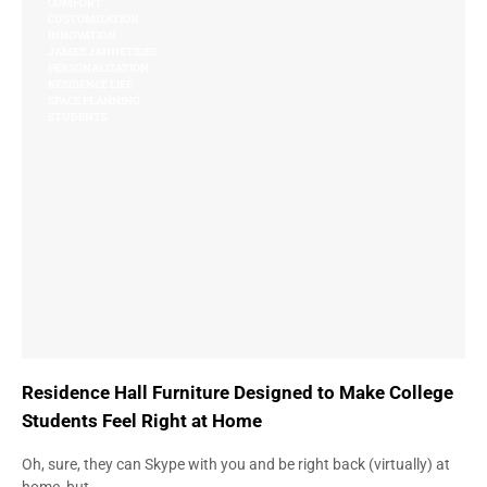
COMFORT
CUSTOMIZATION
INNOVATION
JAMES JANNETIDES
PERSONALIZATION
RESIDENCE LIFE
SPACE PLANNING
STUDENTS
Residence Hall Furniture Designed to Make College
Students Feel Right at Home
Oh, sure, they can Skype with you and be right back (virtually) at
home, but…