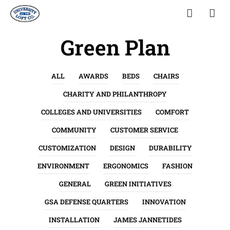
Green Plan
ALL
AWARDS
BEDS
CHAIRS
CHARITY AND PHILANTHROPY
COLLEGES AND UNIVERSITIES
COMFORT
COMMUNITY
CUSTOMER SERVICE
CUSTOMIZATION
DESIGN
DURABILITY
ENVIRONMENT
ERGONOMICS
FASHION
GENERAL
GREEN INITIATIVES
GSA DEFENSE QUARTERS
INNOVATION
INSTALLATION
JAMES JANNETIDES