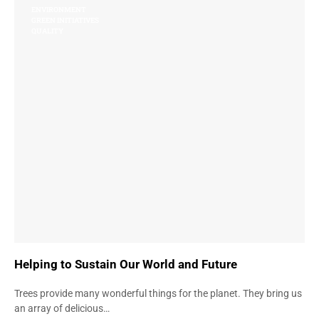
ENVIRONMENT
GREEN INITIATIVES
QUALITY
Helping to Sustain Our World and Future
Trees provide many wonderful things for the planet. They bring us
an array of delicious…