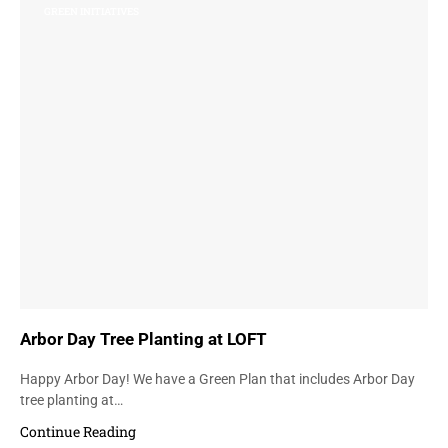
GREEN INITIATIVES
Arbor Day Tree Planting at LOFT
Happy Arbor Day! We have a Green Plan that includes Arbor Day
tree planting at…
Continue Reading