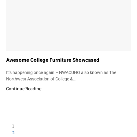
Awesome College Furniture Showcased
It’s happening once again – NWACUHO also known as The
Northwest Association of College &…
Continue Reading
1
2