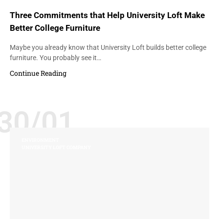
Three Commitments that Help University Loft Make
Better College Furniture
Maybe you already know that University Loft builds better college
furniture. You probably see it…
Continue Reading
30/01
ENVIRONMENT
UNIVERSITY LOFT COMPANY