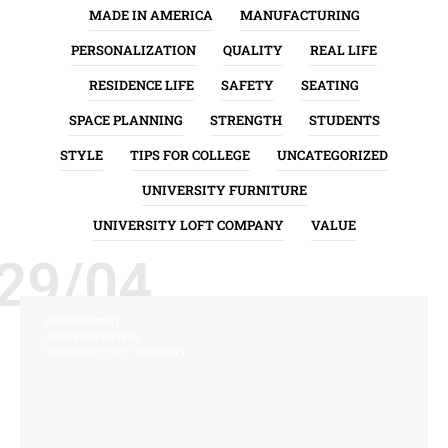
MADE IN AMERICA
MANUFACTURING
PERSONALIZATION
QUALITY
REAL LIFE
RESIDENCE LIFE
SAFETY
SEATING
SPACE PLANNING
STRENGTH
STUDENTS
STYLE
TIPS FOR COLLEGE
UNCATEGORIZED
UNIVERSITY FURNITURE
UNIVERSITY LOFT COMPANY
VALUE
29/04
ENVIRONMENT
GREEN INITIATIVES
UNIVERSITY LOFT COMPANY