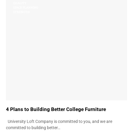
QUALITY
SPACE PLANNING
STRENGTH
4 Plans to Building Better College Furniture
University Loft Company is committed to you, and we are
committed to building better…