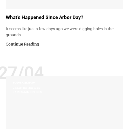
What’s Happened Since Arbor Day?
It seems like just a few days ago we were digging holes in the
grounds…
Continue Reading
27/04
ENVIRONMENT
GREEN INITIATIVES
JAMES JANNETIDES