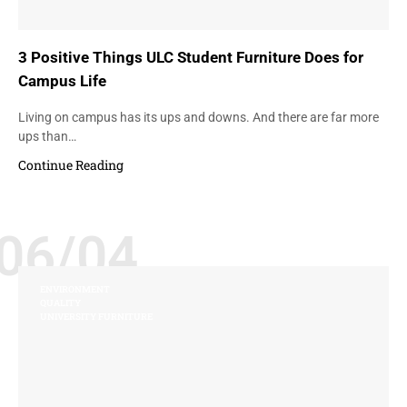
3 Positive Things ULC Student Furniture Does for
Campus Life
Living on campus has its ups and downs. And there are far more
ups than…
Continue Reading
06/04
ENVIRONMENT
QUALITY
UNIVERSITY FURNITURE