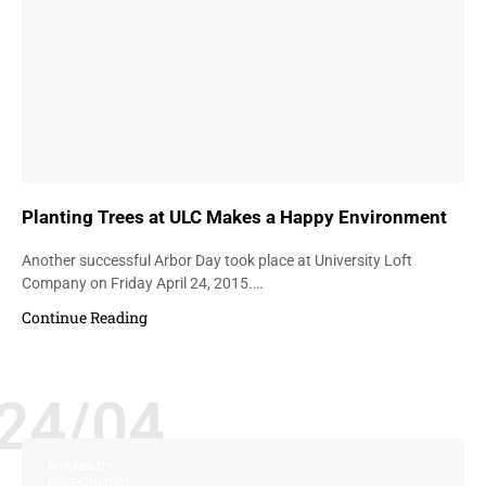
Planting Trees at ULC Makes a Happy Environment
Another successful Arbor Day took place at University Loft
Company on Friday April 24, 2015.…
Continue Reading
24/04
DURABILITY
ENVIRONMENT