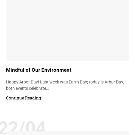
Mindful of Our Environment
Happy Arbor Day! Last week was Earth Day; today is Arbor Day,
both events celebrate…
Continue Reading
22/04