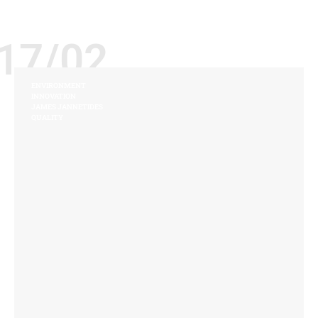
17/02
ENVIRONMENT
INNOVATION
JAMES JANNETIDES
QUALITY