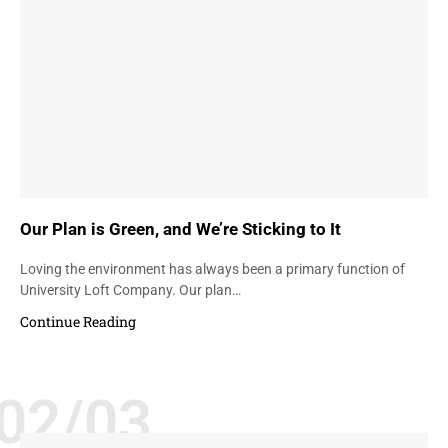
Our Plan is Green, and We’re Sticking to It
Loving the environment has always been a primary function of
University Loft Company. Our plan…
Continue Reading
02/03