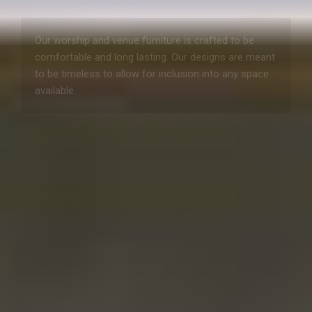
Our worship and venue furniture is crafted to be
comfortable and long lasting. Our designs are meant
to be timeless to allow for inclusion into any space
available.