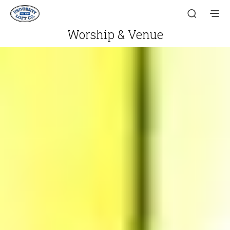
Worship & Venue