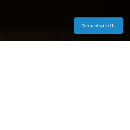
Connect with Us
Seating