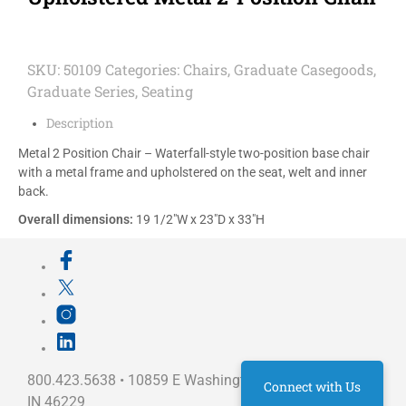
SKU:
50109
Categories:
Chairs
,
Graduate Casegoods
,
Graduate Series
,
Seating
Description
Metal 2 Position Chair – Waterfall-style two-position base chair
with a metal frame and upholstered on the seat, welt and inner
back.
Overall dimensions:
19 1/2″W x 23″D x 33″H
800.423.5638 • 10859 E Washington St Indianapolis,
Connect with Us
IN 46229