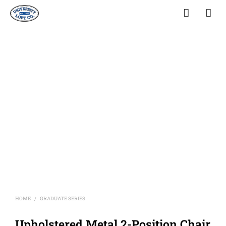
HOME
GRADUATE SERIES
/
Upholstered Metal 2-Position Chair