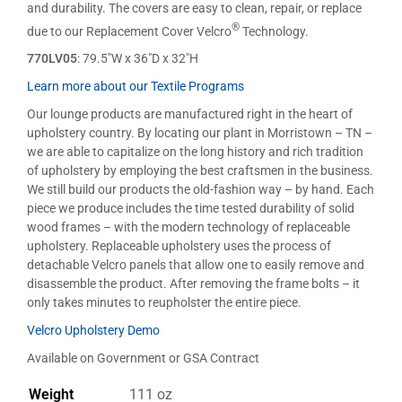
and durability. The covers are easy to clean, repair, or replace
®
due to our Replacement Cover Velcro
Technology.
770LV05
: 79.5″W x 36″D x 32″H
Learn more about our Textile Programs
Our lounge products are manufactured right in the heart of
upholstery country. By locating our plant in Morristown – TN –
we are able to capitalize on the long history and rich tradition
of upholstery by employing the best craftsmen in the business.
We still build our products the old-fashion way – by hand. Each
piece we produce includes the time tested durability of solid
wood frames – with the modern technology of replaceable
upholstery. Replaceable upholstery uses the process of
detachable Velcro panels that allow one to easily remove and
disassemble the product. After removing the frame bolts – it
only takes minutes to reupholster the entire piece.
Velcro Upholstery Demo
Available on Government or GSA Contract
Weight
111 oz