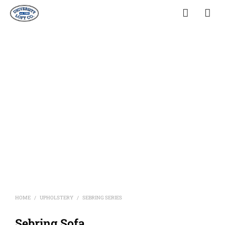
HOME
UPHOLSTERY
SEBRING SERIES
/
/
Sebring Sofa