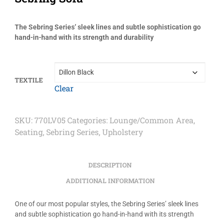
The Sebring Series’ sleek lines and subtle sophistication go
hand-in-hand with its strength and durability
TEXTILE
Clear
SKU:
770LV05
Categories:
Lounge/Common Area
,
Seating
,
Sebring Series
,
Upholstery
DESCRIPTION
ADDITIONAL INFORMATION
One of our most popular styles, the Sebring Series’ sleek lines
and subtle sophistication go hand-in-hand with its strength