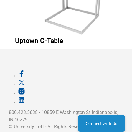
Uptown C-Table
800.423.5638 • 10859 E Washington St Indianapolis,
IN 46229
Connect with Us
©
University Loft
- All Rights Reserved