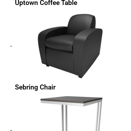
Uptown Coffee Table
Sebring Chair