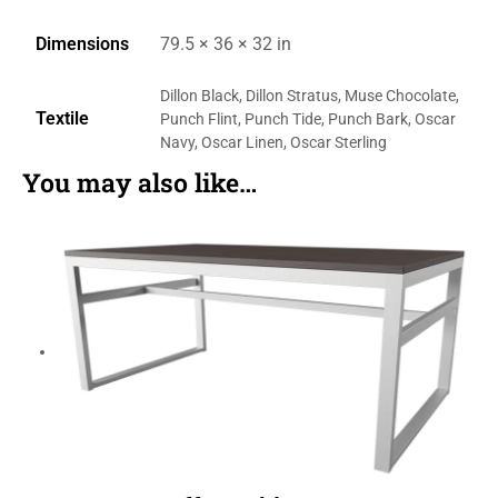
Dimensions
79.5 × 36 × 32 in
Dillon Black, Dillon Stratus, Muse Chocolate,
Textile
Punch Flint, Punch Tide, Punch Bark, Oscar
Navy, Oscar Linen, Oscar Sterling
You may also like…