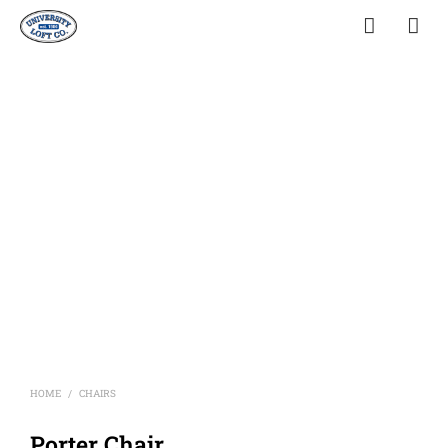
HOME
CHAIRS
/
Porter Chair