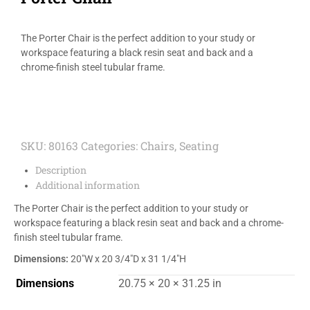
The Porter Chair is the perfect addition to your study or
workspace featuring a black resin seat and back and a
chrome-finish steel tubular frame.
SKU:
80163
Categories:
Chairs
,
Seating
Description
Additional information
The Porter Chair is the perfect addition to your study or
workspace featuring a black resin seat and back and a chrome-
finish steel tubular frame.
Dimensions:
20″W x 20 3/4″D x 31 1/4″H
Dimensions
20.75 × 20 × 31.25 in