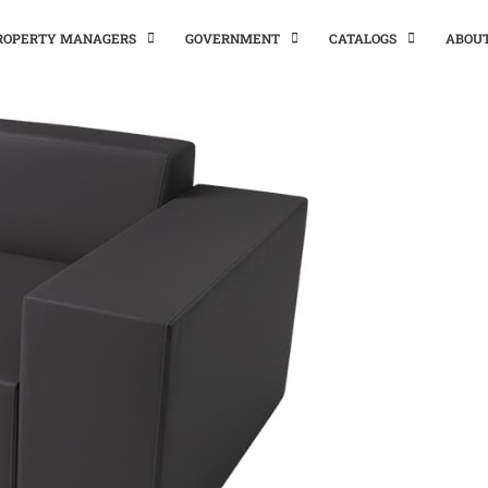
PROPERTY MANAGERS
GOVERNMENT
CATALOGS
ABOU