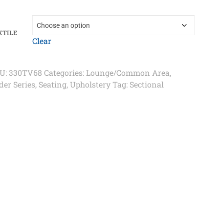
XTILE
Clear
U:
330TV68
Categories:
Lounge/Common Area
,
der Series
,
Seating
,
Upholstery
Tag:
Sectional