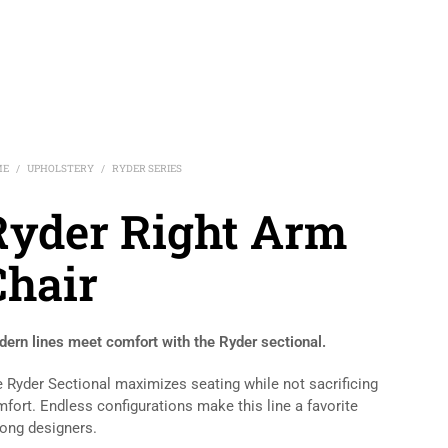
ME
UPHOLSTERY
RYDER SERIES
/
/
Ryder Right Arm
Chair
ern lines meet comfort with the Ryder sectional.
 Ryder Sectional maximizes seating while not sacrificing
fort. Endless configurations make this line a favorite
ng designers.