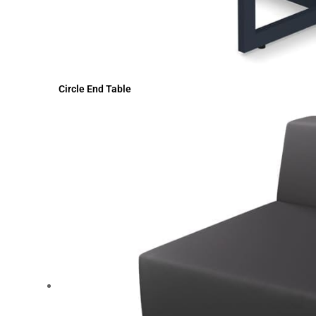
Circle End Table