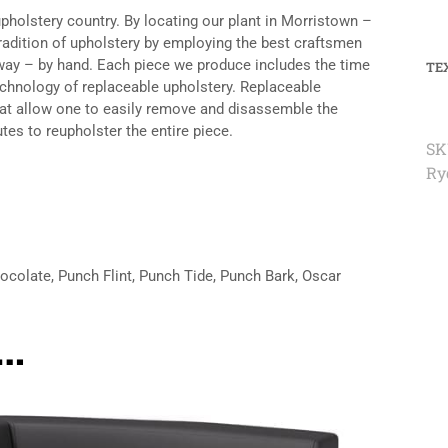
upholstery country. By locating our plant in Morristown –
tradition of upholstery by employing the best craftsmen
n way – by hand. Each piece we produce includes the time
TE
echnology of replaceable upholstery. Replaceable
hat allow one to easily remove and disassemble the
tes to reupholster the entire piece.
SK
Ry
hocolate, Punch Flint, Punch Tide, Punch Bark, Oscar
e…