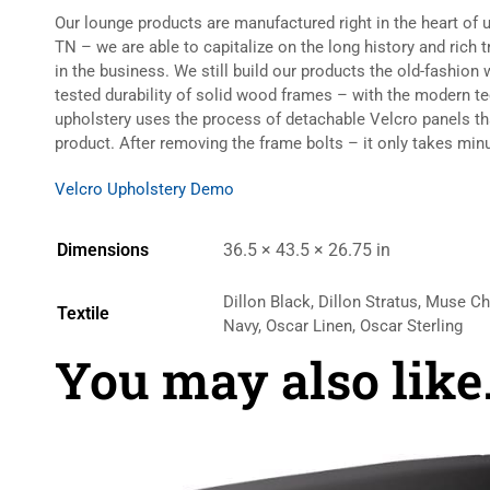
Our lounge products are manufactured right in the heart of 
TN – we are able to capitalize on the long history and rich 
in the business. We still build our products the old-fashio
tested durability of solid wood frames – with the modern t
upholstery uses the process of detachable Velcro panels t
product. After removing the frame bolts – it only takes minu
Velcro Upholstery Demo
Dimensions
36.5 × 43.5 × 26.75 in
Dillon Black, Dillon Stratus, Muse C
Textile
Navy, Oscar Linen, Oscar Sterling
You may also lik