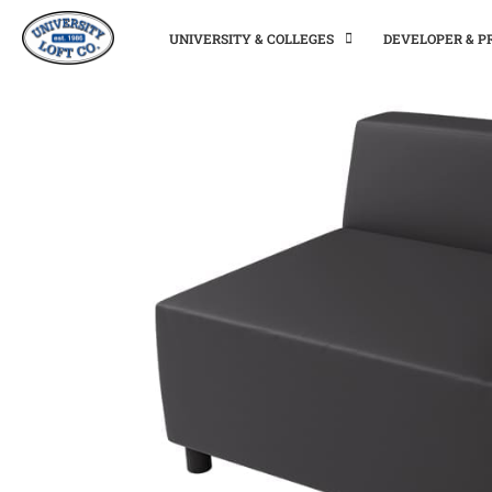
UNIVERSITY & COLLEGES
DEVELOPER & 