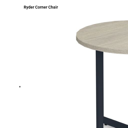
Ryder Corner Chair