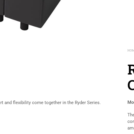
HO
Mod
and flexibility come together in the Ryder Series.
The
com
amo