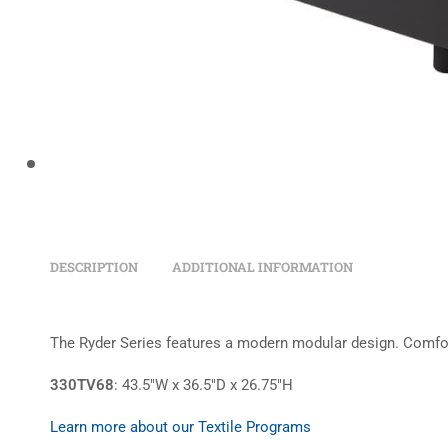
DESCRIPTION
ADDITIONAL INFORMATION
The Ryder Series features a modern modular design. Comfort 
330TV68
: 43.5″W x 36.5″D x 26.75″H
Learn more about our Textile Programs