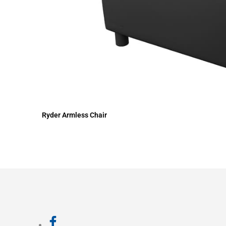
Ryder Armless Chair