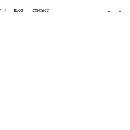
T
BLOG
CONTACT