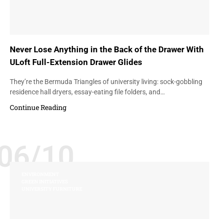
Never Lose Anything in the Back of the Drawer With
ULoft Full-Extension Drawer Glides
They’re the Bermuda Triangles of university living: sock-gobbling
residence hall dryers, essay-eating file folders, and…
Continue Reading
06/10
ENVIRONMENT
GREEN INITIATIVES
UNIVERSITY FURNITURE