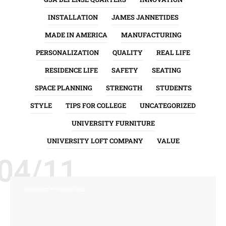
INSTALLATION
JAMES JANNETIDES
MADE IN AMERICA
MANUFACTURING
PERSONALIZATION
QUALITY
REAL LIFE
RESIDENCE LIFE
SAFETY
SEATING
SPACE PLANNING
STRENGTH
STUDENTS
STYLE
TIPS FOR COLLEGE
UNCATEGORIZED
UNIVERSITY FURNITURE
UNIVERSITY LOFT COMPANY
VALUE
04/11
UNIVERSITY FURNITURE