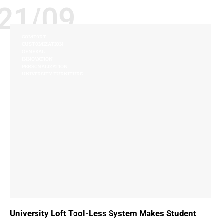
21/09
COMFORT
CUSTOMIZATION
GENERAL
INNOVATION
PERSONALIZATION
UNIVERSITY FURNITURE
University Loft Tool-Less System Makes Student