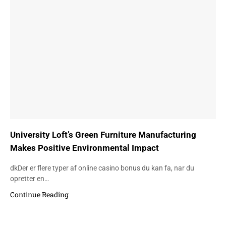
University Loft’s Green Furniture Manufacturing
Makes Positive Environmental Impact
dkDer er flere typer af online casino bonus du kan fa, nar du
opretter en…
Continue Reading