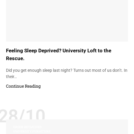
Feeling Sleep Deprived? University Loft to the
Rescue.
Did you get enough sleep last night? Turns out most of us don’t. In
their…
Continue Reading
28/10
GREEN INITIATIVES
UNIVERSITY FURNITURE