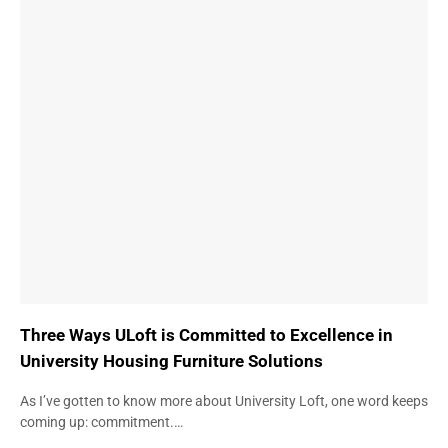
Three Ways ULoft is Committed to Excellence in
University Housing Furniture Solutions
As I’ve gotten to know more about University Loft, one word keeps
coming up: commitment.…