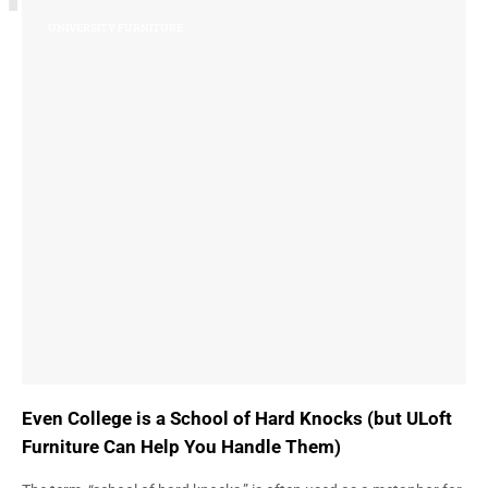
UNIVERSITY FURNITURE
Even College is a School of Hard Knocks (but ULoft
Furniture Can Help You Handle Them)