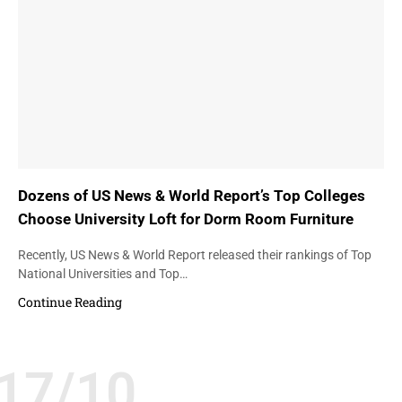
Dozens of US News & World Report’s Top Colleges
Choose University Loft for Dorm Room Furniture
Recently, US News & World Report released their rankings of Top
National Universities and Top…
Continue Reading
17/10