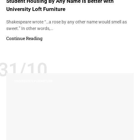
Student Housing By Any Name is Better with
University Loft Furniture
Shakespeare wrote “…a rose by any other name would smell as
sweet.” In other words,…
Continue Reading
31/10
UNIVERSITY FURNITURE