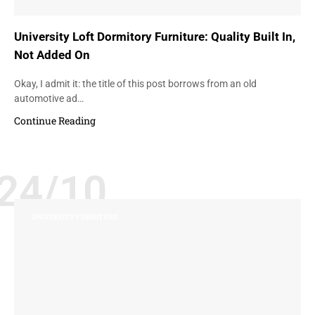
University Loft Dormitory Furniture: Quality Built In,
Not Added On
Okay, I admit it: the title of this post borrows from an old
automotive ad…
Continue Reading
24/10
UNIVERSITY FURNITURE