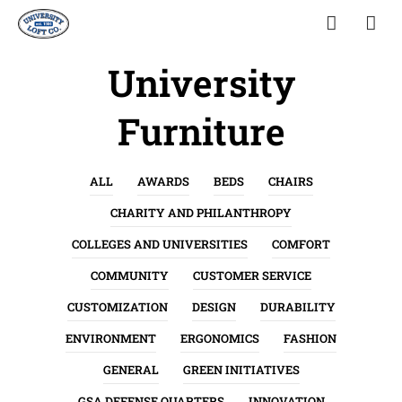
University
Furniture
ALL
AWARDS
BEDS
CHAIRS
CHARITY AND PHILANTHROPY
COLLEGES AND UNIVERSITIES
COMFORT
COMMUNITY
CUSTOMER SERVICE
CUSTOMIZATION
DESIGN
DURABILITY
ENVIRONMENT
ERGONOMICS
FASHION
GENERAL
GREEN INITIATIVES
GSA DEFENSE QUARTERS
INNOVATION