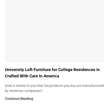
University Loft Furniture for College Residences Is
Crafted With Care In America
Does it matter to you that the products you buy are manufactured
by American companies?…
Continue Reading