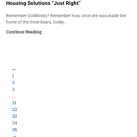
Housing Solutions “Just Right”
Remember Goldilocks? Remember how, once she was inside the
home of the three bears, Goldy…
Continue Reading
←
1
2
3
…
31
32
33
34
35
→