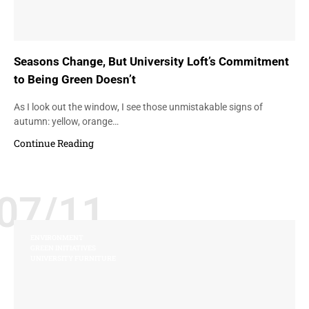
Seasons Change, But University Loft’s Commitment
to Being Green Doesn’t
As I look out the window, I see those unmistakable signs of
autumn: yellow, orange…
Continue Reading
07/11
ENVIRONMENT
GREEN INITIATIVES
UNIVERSITY FURNITURE