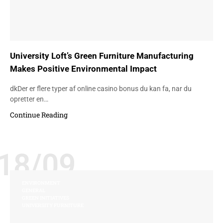
University Loft’s Green Furniture Manufacturing
Makes Positive Environmental Impact
dkDer er flere typer af online casino bonus du kan fa, nar du
opretter en…
Continue Reading
18/09
ENVIRONMENT
GENERAL
GREEN INITIATIVES
UNIVERSITY FURNITURE