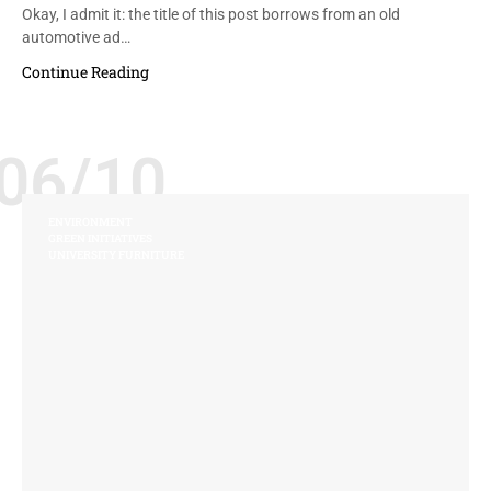
Okay, I admit it: the title of this post borrows from an old
automotive ad…
Continue Reading
06/10
ENVIRONMENT
GREEN INITIATIVES
UNIVERSITY FURNITURE