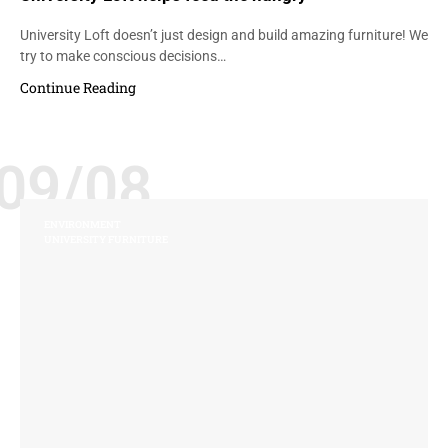
University Loft doesn’t just design and build amazing furniture! We
try to make conscious decisions…
Continue Reading
09/08
ENVIRONMENT
UNIVERSITY FURNITURE