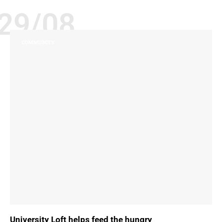
29/08
COMMUNITY
University Loft helps feed the hungry