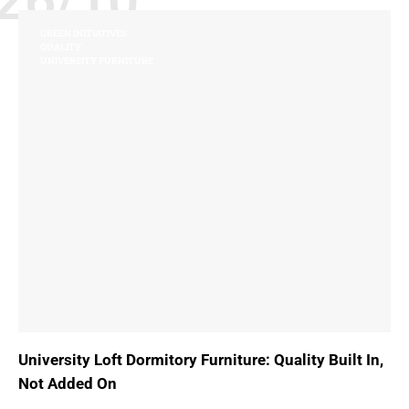
26/10
GREEN INITIATIVES
QUALITY
UNIVERSITY FURNITURE
University Loft Dormitory Furniture: Quality Built In,
Not Added On