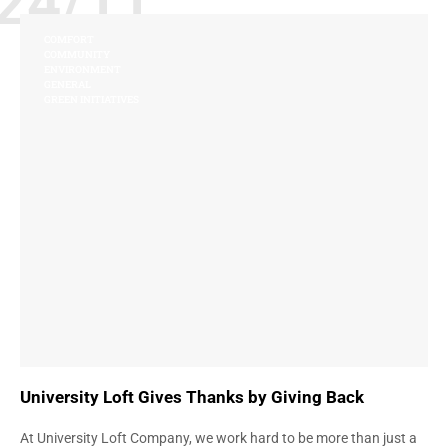
24/11
COMFORT
COMMUNITY
ENVIRONMENT
GENERAL
GREEN INITIATIVES
University Loft Gives Thanks by Giving Back
At University Loft Company, we work hard to be more than just a