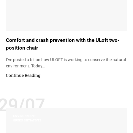
Comfort and crash prevention with the ULoft two-
position chair
I’ve posted a bit on how ULOFT is working to conserve the natural
environment. Today…
Continue Reading
29/07
ENVIRONMENT
GREEN INITIATIVES