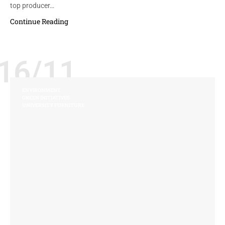
top producer…
Continue Reading
16/11
ENVIRONMENT
GREEN INITIATIVES
UNIVERSITY FURNITURE