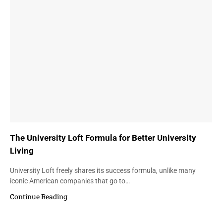
The University Loft Formula for Better University
Living
University Loft freely shares its success formula, unlike many
iconic American companies that go to…
Continue Reading