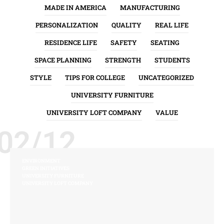
MADE IN AMERICA
MANUFACTURING
PERSONALIZATION
QUALITY
REAL LIFE
RESIDENCE LIFE
SAFETY
SEATING
SPACE PLANNING
STRENGTH
STUDENTS
STYLE
TIPS FOR COLLEGE
UNCATEGORIZED
UNIVERSITY FURNITURE
UNIVERSITY LOFT COMPANY
VALUE
02/12
ENVIRONMENT
GREEN INITIATIVES
UNIVERSITY FURNITURE
UNIVERSITY LOFT COMPANY