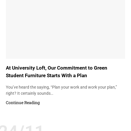
At University Loft, Our Commitment to Green
Student Furniture Starts With a Plan
You’ve heard the saying, “Plan your work and work your plan,”
right? It certainly sounds…
Continue Reading