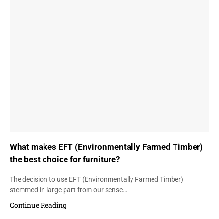
What makes EFT (Environmentally Farmed Timber)
the best choice for furniture?
The decision to use EFT (Environmentally Farmed Timber)
stemmed in large part from our sense…
Continue Reading