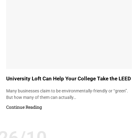
University Loft Can Help Your College Take the LEED
Many businesses claim to be environmentally-friendly or “green”.
But how many of them can actually…
Continue Reading