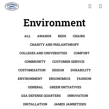
Environment
ALL
AWARDS
BEDS
CHAIRS
CHARITY AND PHILANTHROPY
COLLEGES AND UNIVERSITIES
COMFORT
COMMUNITY
CUSTOMER SERVICE
CUSTOMIZATION
DESIGN
DURABILITY
ENVIRONMENT
ERGONOMICS
FASHION
GENERAL
GREEN INITIATIVES
GSA DEFENSE QUARTERS
INNOVATION
INSTALLATION
JAMES JANNETIDES