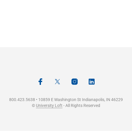
800.423.5638 • 10859 E Washington St Indianapolis, IN 46229
©
University Loft
- All Rights Reserved