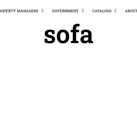
PROPERTY MANAGERS
GOVERNMENT
CATALOGS
ABOU
sofa