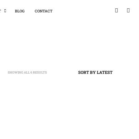
T
BLOG
CONTACT
SHOWING ALL 6 RESULTS
SORTED
BY
LATEST