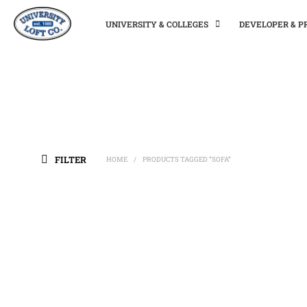
UNIVERSITY & COLLEGES
DEVELOPER & 
FILTER
HOME
PRODUCTS TAGGED “SOFA”
/