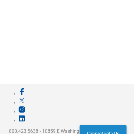
800.423.5638 • 10859 E Washington St Indianapolis,
Connect with Us