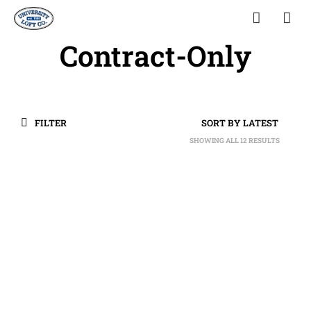
Contract-Only
FILTER
SHOWING ALL 12 RESULTS
SORTED
BY
LATEST