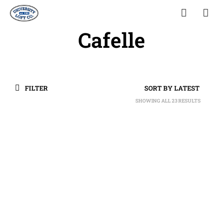
Cafelle
FILTER
SHOWING ALL 23 RESULTS
SORTED
BY
LATEST