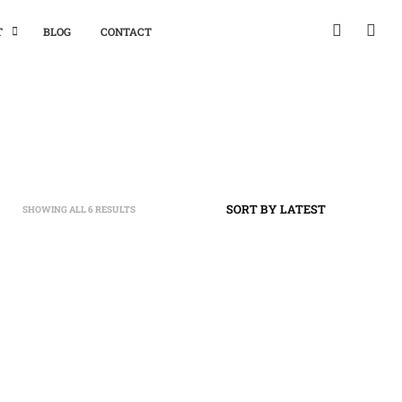
T
BLOG
CONTACT
SHOWING ALL 6 RESULTS
SORTED
BY
LATEST