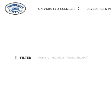
UNIVERSITY & COLLEGES
DEVELOPER & 
FILTER
HOME
PRODUCTS TAGGED “ARCADIA”
/