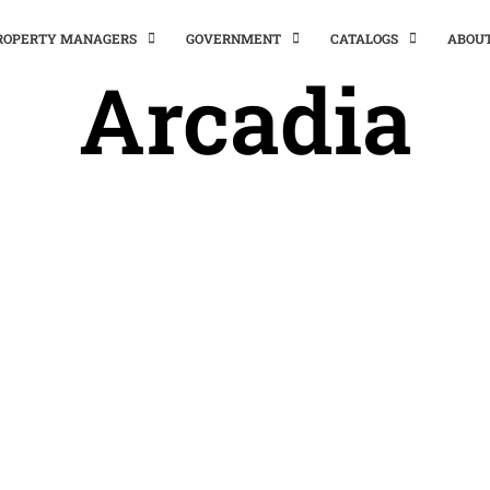
PROPERTY MANAGERS
GOVERNMENT
CATALOGS
ABOU
Arcadia