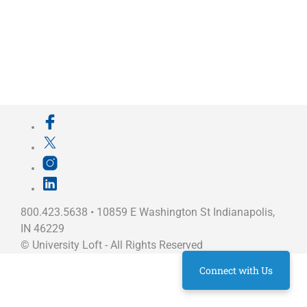
800.423.5638 • 10859 E Washington St Indianapolis,
IN 46229
©
University Loft
- All Rights Reserved
Connect with Us