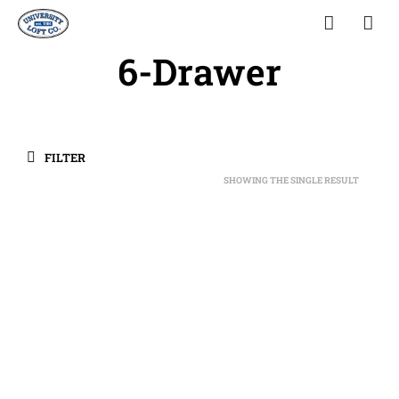
6-Drawer
FILTER
SHOWING THE SINGLE RESULT