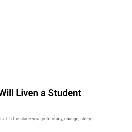
Will Liven a Student
s. It’s the place you go to study, change, sleep…