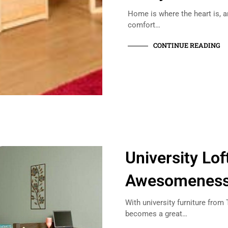
Home is where the heart is, a
comfort…
CONTINUE READING
University Lof
Awesomeness 
With university furniture fro
becomes a great…