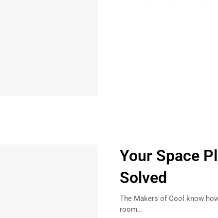
Your Space P
Solved
The Makers of Cool know how 
room…