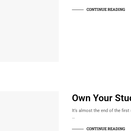
CONTINUE READING
Own Your Stu
It’s almost the end of the first
…
CONTINUE READING