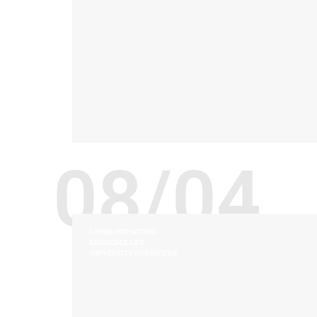
08/04
GREEN INITIATIVES
RESIDENCE LIFE
UNIVERSITY FURNITURE