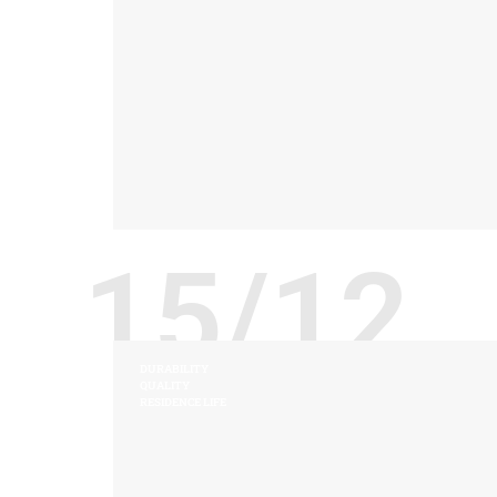
15/12
DURABILITY
QUALITY
RESIDENCE LIFE