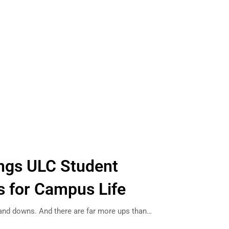
ings ULC Student
s for Campus Life
and downs. And there are far more ups than…