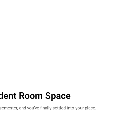
dent Room Space
 semester, and you’ve finally settled into your place.