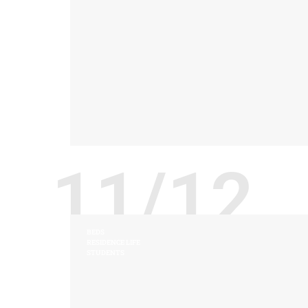
11/12
BEDS
RESIDENCE LIFE
STUDENTS