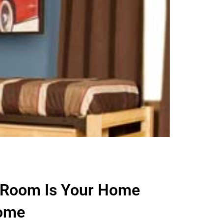
 Room Is Your Home
ome