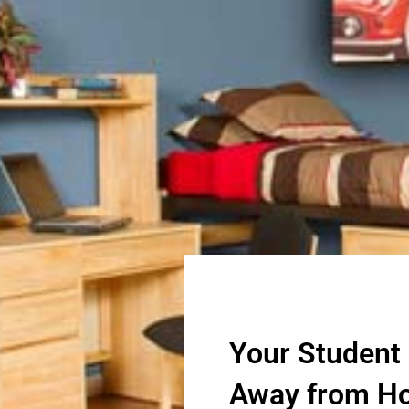
Your Student
Away from H