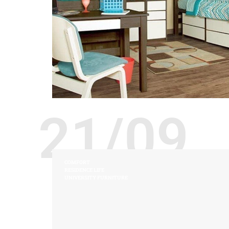
21/09
COMFORT
RESIDENCE LIFE
UNIVERSITY FURNITURE