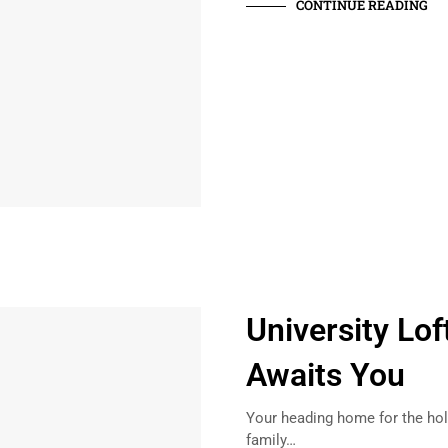
CONTINUE READING
University Lof
Awaits You
Your heading home for the holi
family…