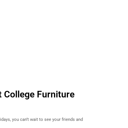
t College Furniture
days, you can’t wait to see your friends and