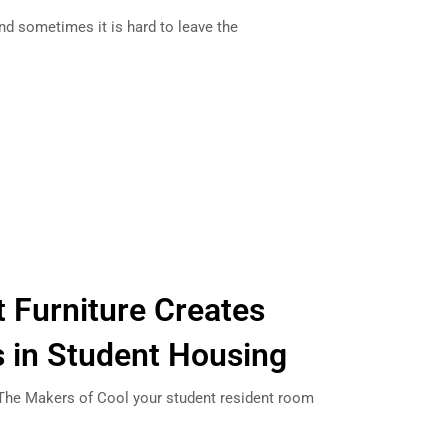
nd sometimes it is hard to leave the
t Furniture Creates
in Student Housing
m The Makers of Cool your student resident room