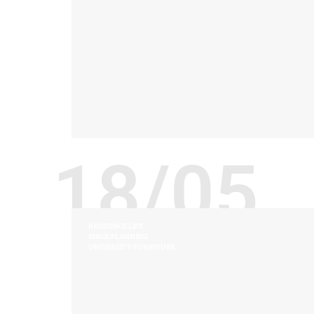
18/05
RESIDENCE LIFE
SPACE PLANNING
UNIVERSITY FURNITURE