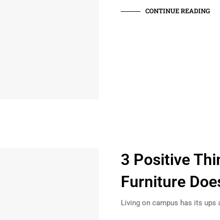
CONTINUE READING
3 Positive Th
Furniture Doe
Living on campus has its ups 