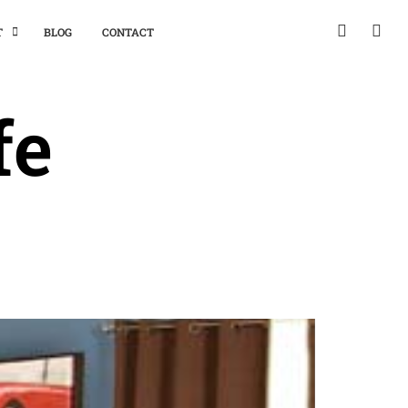
T
BLOG
CONTACT
fe