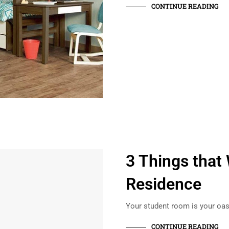
CONTINUE READING
3 Things that 
Residence
Your student room is your oasi
CONTINUE READING