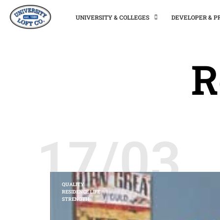
UNIVERSITY & COLLEGES
DEVELOPER & 
R
17/03
QUALITY
RESIDENCE LIFE
STRENGTH