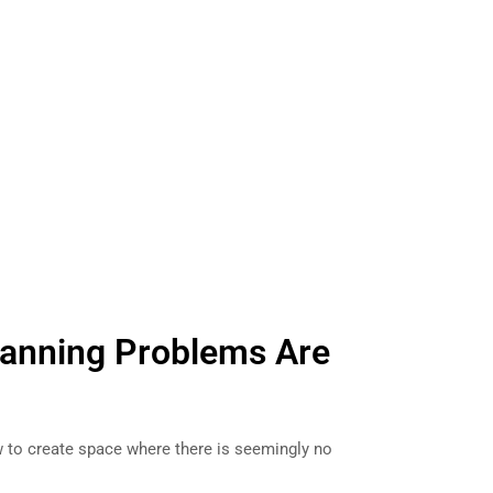
lanning Problems Are
to create space where there is seemingly no