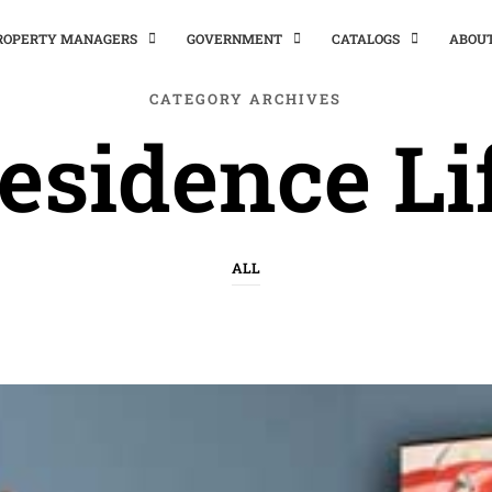
PROPERTY MANAGERS
GOVERNMENT
CATALOGS
ABOU
CATEGORY ARCHIVES
esidence Li
ALL