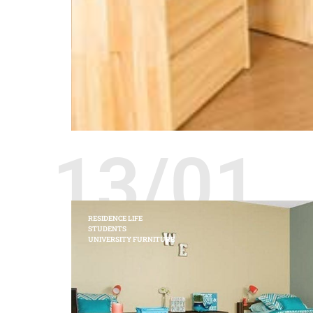
13/01
RESIDENCE LIFE
STUDENTS
UNIVERSITY FURNITURE