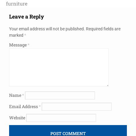
furniture
Leave a Reply
Your email address will not be published.
Required fields are
marked
*
Message
*
Name
*
Email Address
*
Website