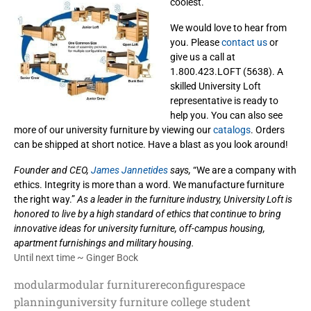
coolest.
We would love to hear from
you. Please
contact us
or
give us a call at
1.800.423.LOFT (5638). A
skilled University Loft
representative is ready to
help you. You can also see
more of our university furniture by viewing our
catalogs
. Orders
can be shipped at short notice. Have a blast as you look around!
Founder and CEO,
James Jannetides
says,
“We are a company with
ethics. Integrity is more than a word. We manufacture furniture
the right way.”
As a leader in the furniture industry, University Loft is
honored to live by a high standard of ethics that continue to
bring
innovative ideas for university furniture, off-campus housing,
apartment furnishings and military housing.
Until next time ~ Ginger Bock
modular
modular furniture
reconfigure
space
planning
university furniture college student