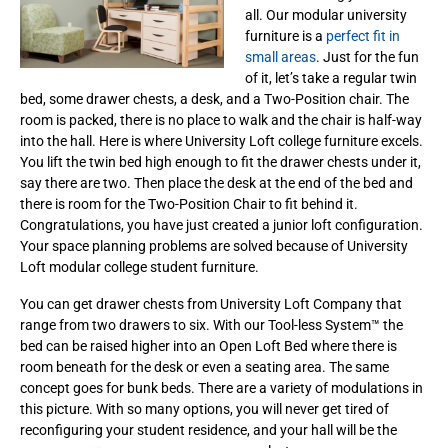
all. Our modular university
furniture is a
perfect fit in
small areas
. Just for the fun
of it, let’s take a regular twin
bed, some drawer chests, a desk, and a Two-Position chair. The
room is packed, there is no place to walk and the chair is half-way
into the hall. Here is where University Loft college furniture excels.
You lift the twin bed high enough to fit the drawer chests under it,
say there are two. Then place the desk at the end of the bed and
there is room for the Two-Position Chair to fit behind it.
Congratulations, you have just created a junior loft configuration.
Your space planning problems are solved because of University
Loft modular college student furniture.
You can get drawer chests from University Loft Company that
range from two drawers to six. With our Tool-less System™ the
bed can be raised higher into an Open Loft Bed
where there is
room beneath for the desk or even a seating area. The same
concept goes for bunk beds. There are a variety of modulations in
this picture. With so many options, you will never get tired of
reconfiguring your student residence, and your hall will be the