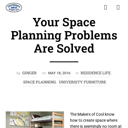
Your Space
Planning Problems
Are Solved
GINGER
RESIDENCE LIFE
by
on
MAY 18, 2016
in
,
SPACE PLANNING
UNIVERSITY FURNITURE
,
The Makers of Cool know
how to create space where
there is seemingly no room at