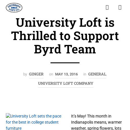
University Loft is
Thrilled to Support
Byrd Team
GINGER
GENERAL
by
on
MAY 13, 2016
in
,
UNIVERSITY LOFT COMPANY
It’s May! This month in
Indianapolis means, warmer
weather, spring flowers, lots