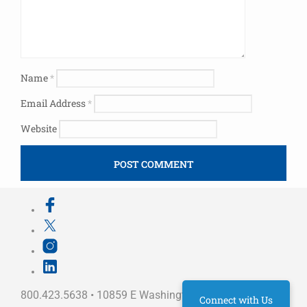
Name
*
Email Address
*
Website
800.423.5638 • 10859 E Washington St Indianapolis,
Connect with Us