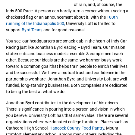
of rain, and, of course, the
Indy 500 Race. A person can hardly turn a corner without seeing a
checkered flag or an announcement about it. With the
100th
running of the Indianapolis 500,
University Loft is thrilled to
support
Byrd Team
, and for good reasons!
You see, our headquarters are smack-dab in the heart of Indy Car
Racing just like Jonathan Byrd Racing – Byrd Team. Our mission
statements and business models resemble & complement each
other. Because our ideals are the same, we harmoniously work
toward a common goal that helps train people to enrich their lives
and be successful. We have a mutual trust and confidence in the
partnership we share. Jonathan Byrd and University Loft are well-
funded, long-standing businesses. Both companies are dedicated
to being the best at what we do.
Jonathan Byrd contributes to the development of his drivers.
There is significance in pouring into a person and vision in which
you believe. University Loft has that same value. There are several
organizations where we donated college furniture. Places such as
Cathedral High School,
Hancock County Food Pantry
, Mount
Comfort Elementary School, among many others including the