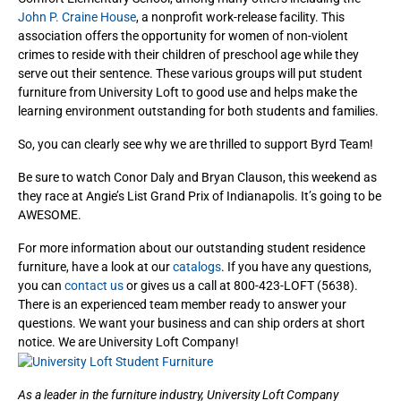
John P. Craine House
, a nonprofit work-release facility. This
association offers the
opportunity for women of non-violent
crimes to reside with their children of preschool age while they
serve out their sentence. These various groups will put student
furniture from University Loft to good use and helps make the
learning environment outstanding for both students and families.
So, you can clearly see why we are thrilled to support Byrd Team!
Be sure to watch Conor Daly and Bryan Clauson, this weekend as
they race at Angie’s List Grand Prix of Indianapolis. It’s going to be
AWESOME.
For more information about our outstanding student residence
furniture, have a look at our
catalogs
. If you have any questions,
you can
contact us
or gives us a call at 800-423-LOFT (5638).
There is an experienced team member ready to answer your
questions. We want your business and can ship orders at short
notice. We are University Loft Company!
As a leader in the furniture industry, University Loft Company