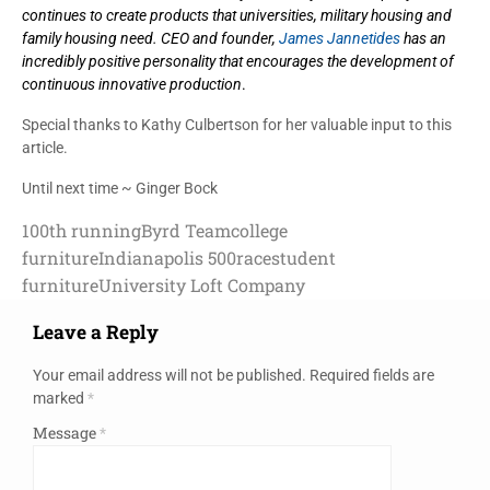
continues to create products that universities, military housing and
family housing need. CEO and founder,
James Jannetides
has an
incredibly positive personality that encourages the development of
continuous innovative production
.
Special thanks to Kathy Culbertson for her valuable input to this
article.
Until next time ~ Ginger Bock
100th running
Byrd Team
college
furniture
Indianapolis 500
race
student
furniture
University Loft Company
Leave a Reply
Your email address will not be published.
Required fields are
marked
*
Message
*