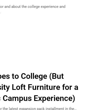
or and about the college experience and
…
es to College (But
ty Loft Furniture for a
c Campus Experience)
r the latest expansion pack installment in the…