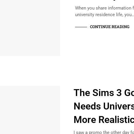
When you share information f
university residence life, you
CONTINUE READING
The Sims 3 Go
Needs Universi
More Realisti
I saw a promo the other day fo