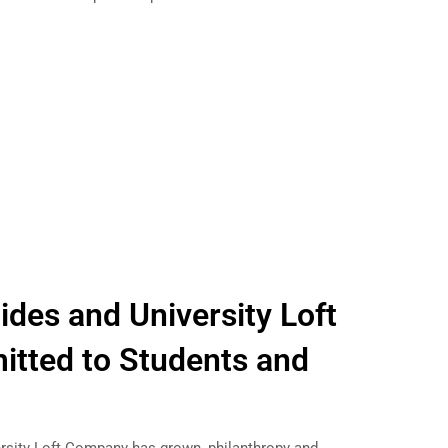
des and University Loft
tted to Students and