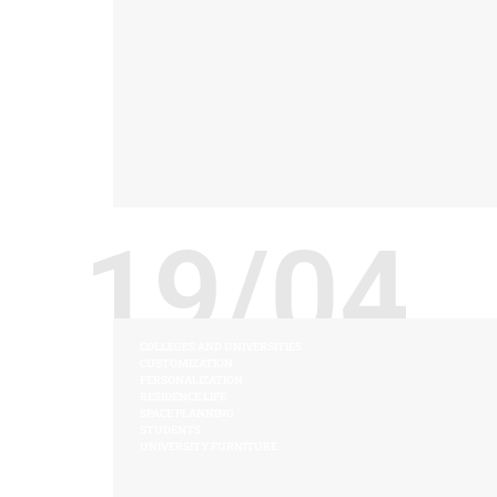
19/04
COLLEGES AND UNIVERSITIES
CUSTOMIZATION
PERSONALIZATION
RESIDENCE LIFE
SPACE PLANNING
STUDENTS
UNIVERSITY FURNITURE