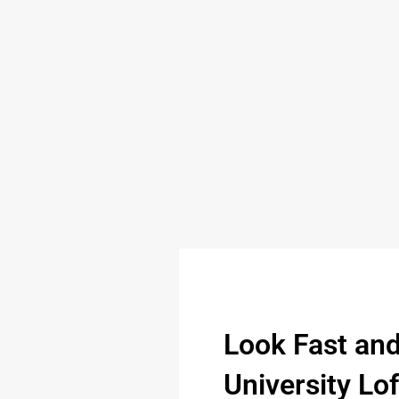
Look Fast an
University Lo