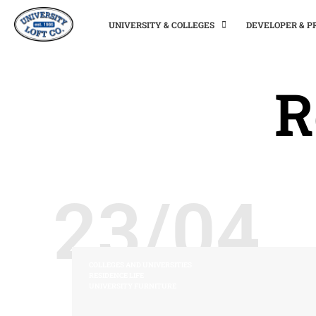
UNIVERSITY & COLLEGES
DEVELOPER & 
R
23/04
COLLEGES AND UNIVERSITIES
RESIDENCE LIFE
UNIVERSITY FURNITURE