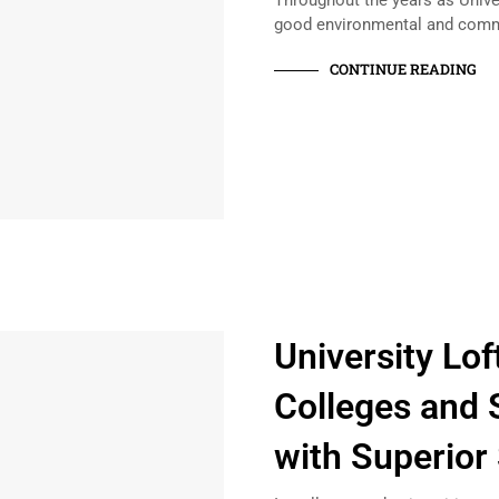
Throughout the years as Unive
good environmental and com
CONTINUE READING
University Lo
Colleges and 
with Superior