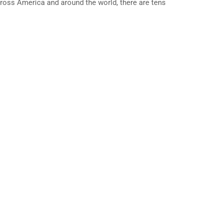
cross America and around the world, there are tens