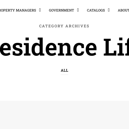
PROPERTY MANAGERS
GOVERNMENT
CATALOGS
ABOU
CATEGORY ARCHIVES
esidence Li
ALL