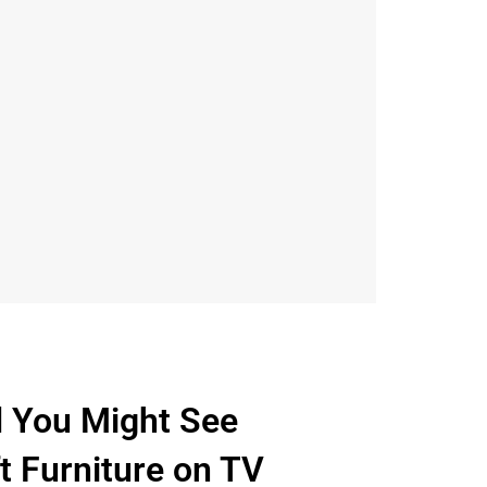
d You Might See
ft Furniture on TV