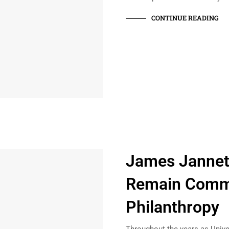
CONTINUE READING
James Janneti
Remain Commi
Philanthropy