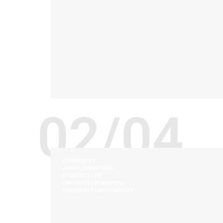
02/04
COMMUNITY
JAMES JANNETIDES
RESIDENCE LIFE
UNIVERSITY FURNITURE
UNIVERSITY LOFT COMPANY