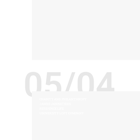
05/04
CHARITY AND PHILANTHROPY
JAMES JANNETIDES
RESIDENCE LIFE
UNIVERSITY LOFT COMPANY