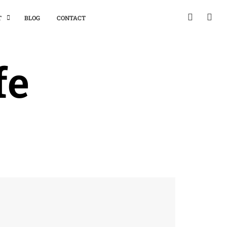
T
BLOG
CONTACT
fe