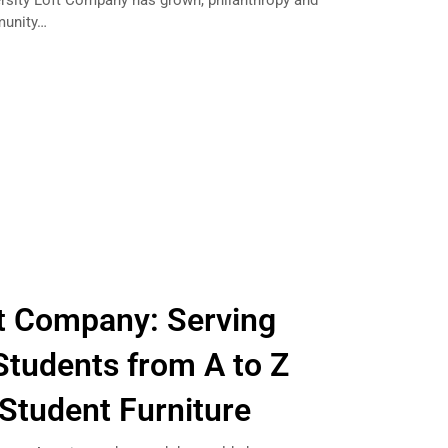
rsity Loft Company has grown, philanthropy and
munity…
ft Company: Serving
Students from A to Z
 Student Furniture