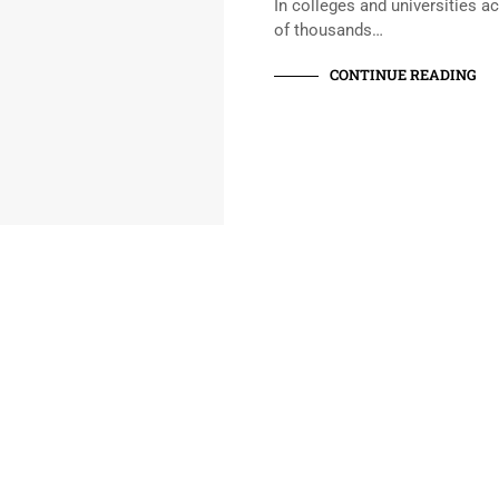
In colleges and universities a
of thousands…
CONTINUE READING